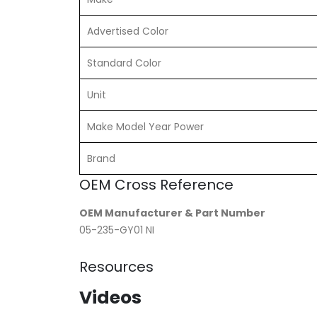
Advertised Color
Standard Color
Unit
Make Model Year Power
Brand
OEM Cross Reference
OEM Manufacturer & Part Number
05-235-GY01 NI
Resources
Videos