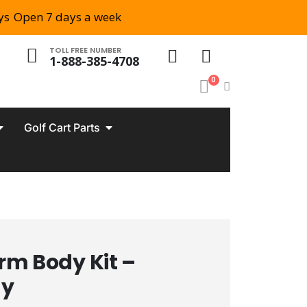
ys
Open 7 days a week
TOLL FREE NUMBER
1-888-385-4708
0
Golf Cart Parts
m Body Kit –
ay