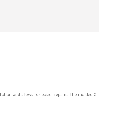
ation and allows for easier repairs. The molded X-