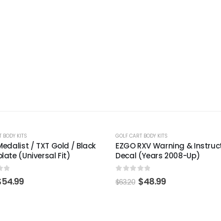
-22%
 BODY KITS
GOLF CART BODY KITS
XV Warning & Instructions
Club Car Precedent Black B
(Years 2008-Up)
(Years 2004-Up)
of 5
0
out of 5
$
48.99
$
81.99
$
105.77