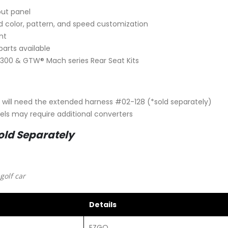
out panel
led color, pattern, and speed customization
nt
arts available
300 & GTW® Mach series Rear Seat Kits
u will need the extended harness #02-128 (*sold separately)
els may require additional converters
old Separately
golf car
Details
EZGO