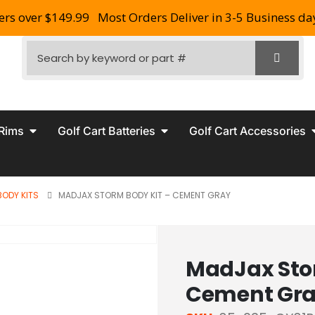
ers over $149.99
Most Orders Deliver in 3-5 Business da
 Rims
Golf Cart Batteries
Golf Cart Accessories
BODY KITS
MADJAX STORM BODY KIT – CEMENT GRAY
MadJax Stor
Cement Gr