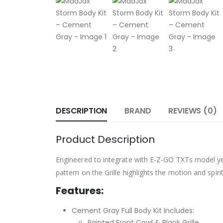
DESCRIPTION
BRAND
REVIEWS (0)
Product Description
Engineered to integrate with E-Z-GO TXTs model yea
pattern on the Grille highlights the motion and spiri
Features:
Cement Gray Full Body Kit Includes:
Painted Front Cowl & Black Grille