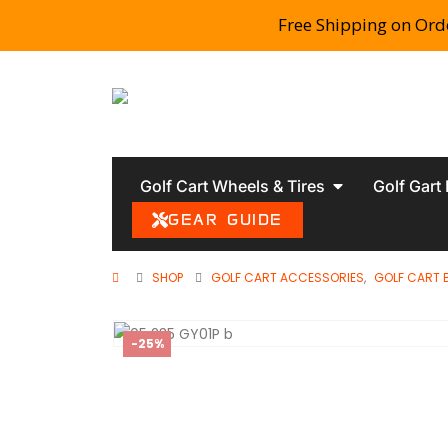
Free Shipping on Ord
Golf Cart Wheels & Tires
Golf Gart
GEAR GUIDE
SHOP
GOLF CART ACCESSORIES
,
GOLF CART 
-25%