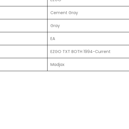
Cement Gray
Gray
EA
EZGO TXT BOTH 1994-Current
Madjax