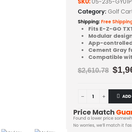
SKU:
05-235-GY01P
Category:
Golf Car
Shipping:
Free Shippin
Fits E-Z-GO TX
Modular design 
App-controlled 
Cement Gray ful
Compatible wit
$
1,9
$
2,610.78
ADD
Price Match
Gua
Found a lower price somewh
No worries, we’ll match it fa