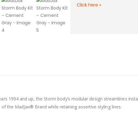
Click here
»
rs 1994 and up, the Storm body’s modular design streamlines install
t of the MadJax® Brand while retaining assertive styling lines.