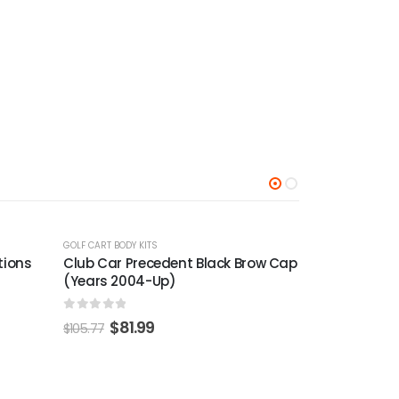
-22%
-24%
GOLF CART BODY KITS
row Cap
Club Car DS Cowl Spacer (Years
1982-1992)
0
out of 5
$
32.99
$
42.56