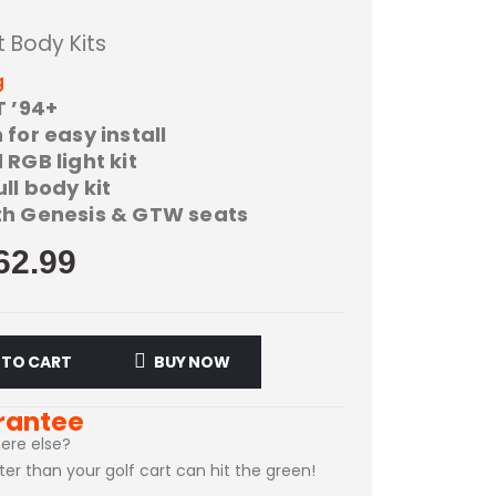
t Body Kits
g
T ’94+
for easy install
RGB light kit
l body kit
h Genesis & GTW seats
62.99
 TO CART
BUY NOW
rantee
ere else?
ster than your golf cart can hit the green!