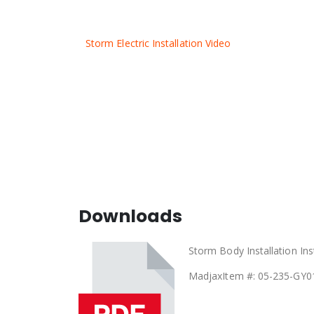
Storm Electric Installation Video
Downloads
Storm Body Installation Ins
Madjax
Item #: 05-235-GY0