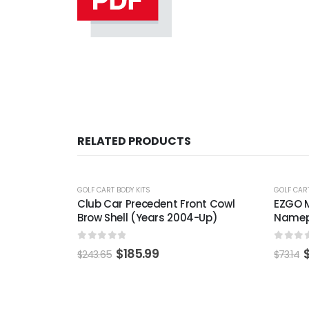
RELATED PRODUCTS
-25%
-22%
GOLF CART BODY KITS
GOLF CART
ont Cowl
EZGO Medalist / TXT Gold / Black
EZGO R
-Up)
Nameplate (Universal Fit)
Decal 
0
out of 5
0
out 
$
54.99
$
73.14
$
63.20