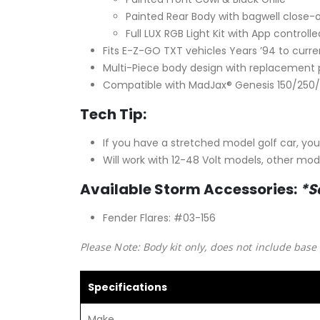
Painted Rear Body with bagwell close-
Full LUX RGB Light Kit with App control
Fits E-Z-GO TXT vehicles Years ’94 to curre
Multi-Piece body design with replacement p
Compatible with MadJax® Genesis 150/250/
Tech Tip:
If you have a stretched model golf car, yo
Will work with 12-48 Volt models, other mod
Available Storm Accessories:
*S
Fender Flares: #03-156
Please Note: Body kit only, does not include base 
Specifications
Make