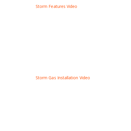
Storm Features Video
Storm Gas Installation Video