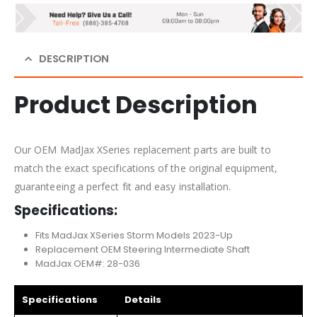
DESCRIPTION
Product Description
Our OEM MadJax XSeries replacement parts are built to
match the exact specifications of the original equipment,
guaranteeing a perfect fit and easy installation.
Specifications:
Fits MadJax XSeries Storm Models 2023-Up
Replacement OEM Steering Intermediate Shaft
MadJax OEM#: 28-036
Specifications
Details