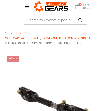
Cart
0
$
0.00
SHOP
GOLF CART ACCESSORIES
,
LOWER STEERING COMPONENTS
MADJAX XSERIES STORM STEERING INTERMEDIATE SHAFT
-24%