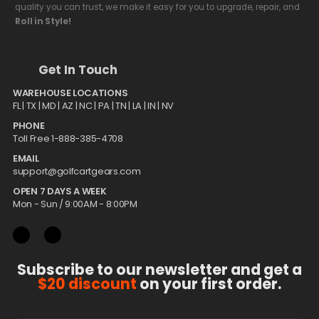
quality you can trust, we make it easy for you to upgrade, repair, and
Roll in Style!
Get In Touch
WAREHOUSE LOCATIONS
FL |
TX
| MD | AZ | NC | PA | TN | LA | IN | NV
PHONE
Toll Free 1-888-385-4708
EMAIL
support@golfcartgears.com
OPEN 7 DAYS A WEEK
Mon - Sun / 9:00AM - 8:00PM
Subscribe to our newsletter and get a
$20 discount
on your first order.