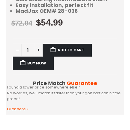
Easy installation, perfect fit
MadJax OEM# 28-036
$
54.99
$
72.04
ADD TO CART
BUY NOW
Price Match
Guarantee
Found a lower price somewhere else?
No worries, we’ll match it faster than your golf cart can hit the
green!
Click here
»