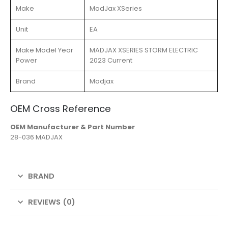
Make
MadJax XSeries
Unit
EA
Make Model Year
MADJAX XSERIES STORM ELECTRIC
Power
2023 Current
Brand
Madjax
OEM Cross Reference
OEM Manufacturer & Part Number
28-036 MADJAX
BRAND
REVIEWS (0)