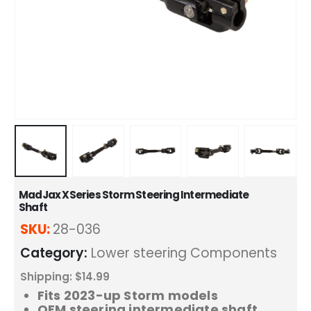
MadJax XSeries Storm Steering Intermediate
Shaft
SKU:
28-036
Category:
Lower steering Components
Shipping: $14.99
Fits 2023-up Storm models
OEM steering intermediate shaft