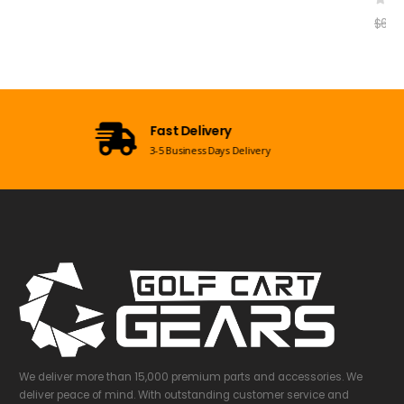
Open 7 Days a Week
Mon-Sun 09:00am - 08:00pm EST
We deliver more than 15,000 premium parts and accessories. We
deliver peace of mind. With outstanding customer service and