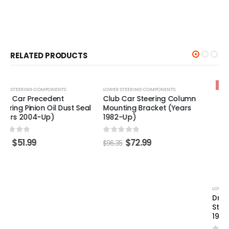
RELATED PRODUCTS
-24%
-24%
LOWER STEERING COMPONENTS
LOWER STEERING COMPONENTS
Club Car Steering Column
Driver - Club Car DS
Mounting Bracket (Years
Steering Box Bellows (Years
1982-Up)
1997-2005)
0
out of 5
0
out of 5
$
72.99
$
49.99
$
96.35
$
65.49