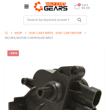
Cart
0
$
0.00
SHOP
GOLF CART PARTS
,
GOLF CART MOTOR
MCOR4, MOTOR CONTROLLER INPUT
-24%