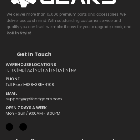
We deliver more than 15,000 premium parts and accessories. We
deliver peace of mind. With outstanding customer service and
quality you can trust, we make it easy for you to upgrade, repair, and
Roll in Style!
Get In Touch
WAREHOUSE LOCATIONS
FL |
TX
| MD | AZ | NC | PA | TN | LA | IN | NV
PHONE
Toll Free 1-888-385-4708
EMAIL
support@golfcartgears.com
OPEN 7 DAYS A WEEK
Mon - Sun / 9:00AM - 8:00PM