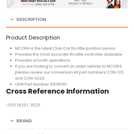
DESCRIPTION
Product Description
MCOR4 is the latest Club Car throttle position sensor
Provides the most accurate throttle controller available
Provides smooth operations.
If you are looking to convert an older vehicle to MCOR4,
please review our conversion kit part numbers CON-012
and CON-022A.
OEM Part Number 105116301.
Cross Reference Information
;105116301; 8525
BRAND