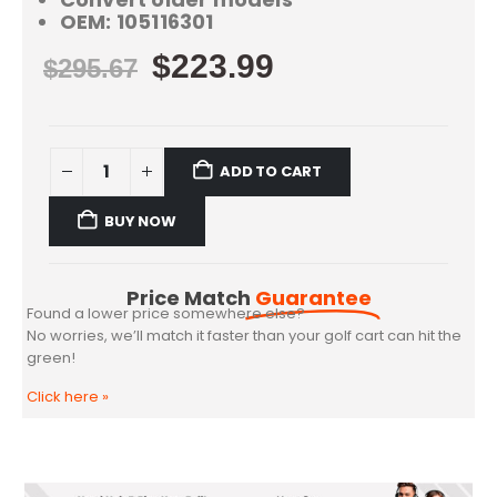
OEM: 105116301
$
223.99
$
295.67
ADD TO CART
BUY NOW
Price Match
Guarantee
Found a lower price somewhere else?
No worries, we’ll match it faster than your golf cart can hit the
green!
Click here
»