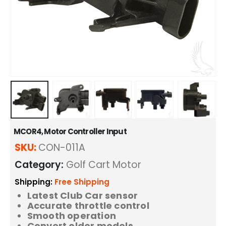
MCOR4, Motor Controller Input
SKU:
CON-011A
Category:
Golf Cart Motor
Shipping:
Free Shipping
Latest Club Car sensor
Accurate throttle control
Smooth operation
Convert older models