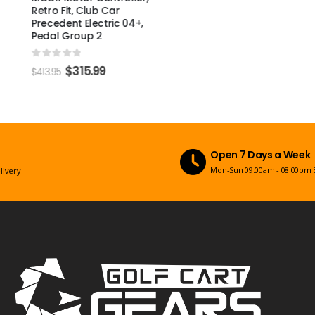
Retro Fit, Club Car
Precedent Electric 04+,
Pedal Group 2
0
out of 5
$
315.99
$
413.95
Open 7 Days a Week
Mon-Sun 09:00am - 08:00pm EST