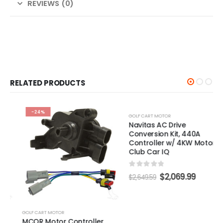
REVIEWS (0)
RELATED PRODUCTS
-24%
-22%
GOLF CART MOTOR
Navitas AC Drive
Conversion Kit, 440A
Controller w/ 4KW Motor,
Club Car IQ
0
out of 5
$
2,069.99
$
2,649.59
GOLF CART MOTOR
MCOR Motor Controller,