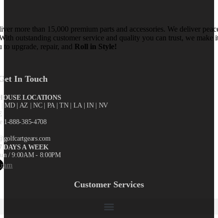
iver more than 15,000 premium parts and accessories. We deliver peac
With outstanding customer service and quality you can trust, we make i
u to upgrade, repair, and
Roll in Style!
Get In Touch
OUSE LOCATIONS
X
| MD | AZ | NC | PA | TN | LA | IN | NV
E
ee 1-888-385-4708
@golfcartgears.com
7 DAYS A WEEK
un / 9:00AM - 8:00PM
gram
Customer Services