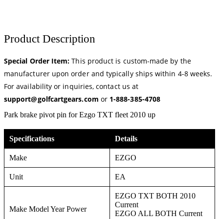
Product Description
Special Order Item:
This product is custom-made by the
manufacturer upon order and typically ships within 4-8 weeks.
For availability or inquiries, contact us at
support@golfcartgears.com
or
1-888-385-4708
Park brake pivot pin for Ezgo TXT fleet 2010 up
Specifications
Details
Make
EZGO
Unit
EA
EZGO TXT BOTH 2010
Current
Make Model Year Power
EZGO ALL BOTH Current