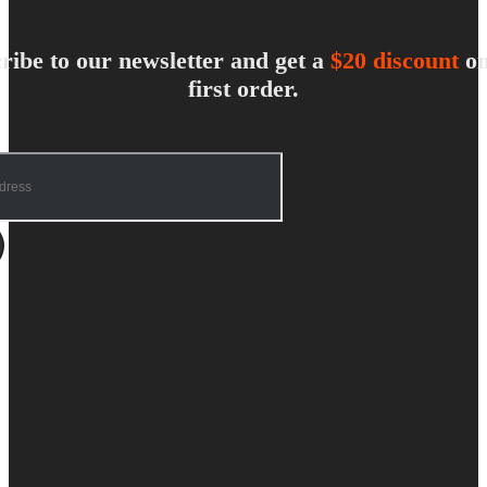
ribe to our newsletter and get a
$20 discount
on
first order.