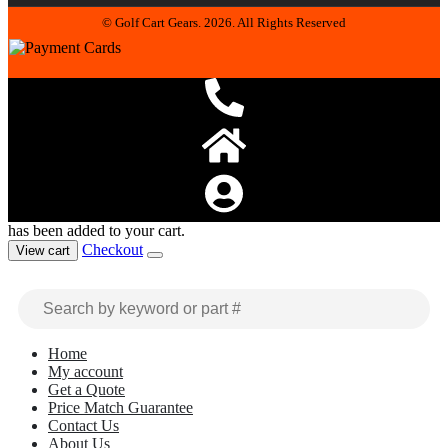
© Golf Cart Gears. 2026. All Rights Reserved
has been added to your cart.
Checkout
View cart
Home
My account
Get a Quote
Price Match Guarantee
Contact Us
About Us