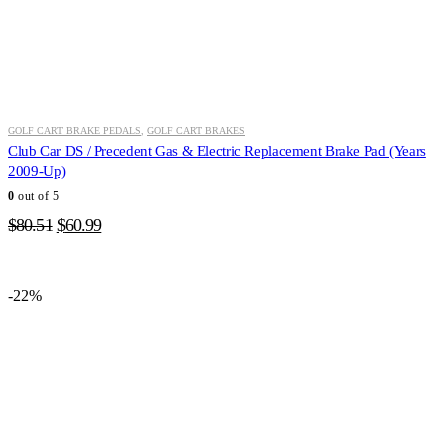
GOLF CART BRAKE PEDALS
,
GOLF CART BRAKES
Club Car DS / Precedent Gas & Electric Replacement Brake Pad (Years
2009-Up)
0
out of 5
Original
Current
$
80.51
$
60.99
price
price
was:
is:
$80.51.
$60.99.
-22%