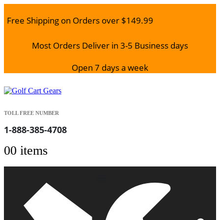
Free Shipping on Orders over $149.99
Most Orders Deliver in 3-5 Business days
Open 7 days a week
TOLL FREE NUMBER
1-888-385-4708
0
0 items