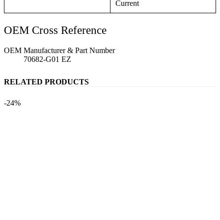
Current
OEM Cross Reference
OEM Manufacturer & Part Number
70682-G01 EZ
RELATED PRODUCTS
-24%