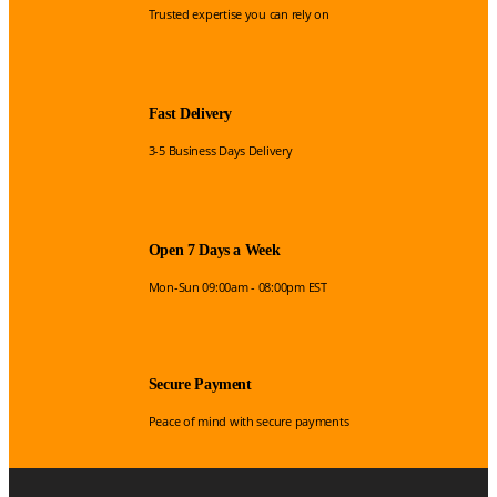
Trusted expertise you can rely on
Fast Delivery
3-5 Business Days Delivery
Open 7 Days a Week
Mon-Sun 09:00am - 08:00pm EST
Secure Payment
Peace of mind with secure payments