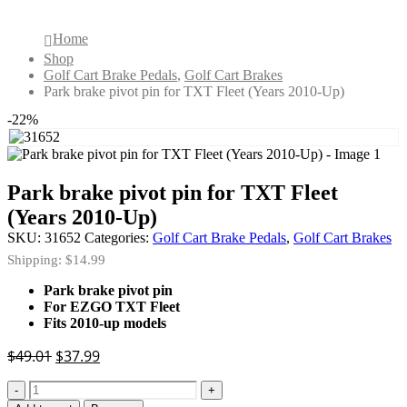
Home
Shop
Golf Cart Brake Pedals
,
Golf Cart Brakes
Park brake pivot pin for TXT Fleet (Years 2010-Up)
-22%
Park brake pivot pin for TXT Fleet
(Years 2010-Up)
SKU:
31652
Categories:
Golf Cart Brake Pedals
,
Golf Cart Brakes
Shipping: $14.99
Park brake pivot pin
For EZGO TXT Fleet
Fits 2010-up models
Original
Current
$
49.01
$
37.99
price
price
-
+
was:
is: