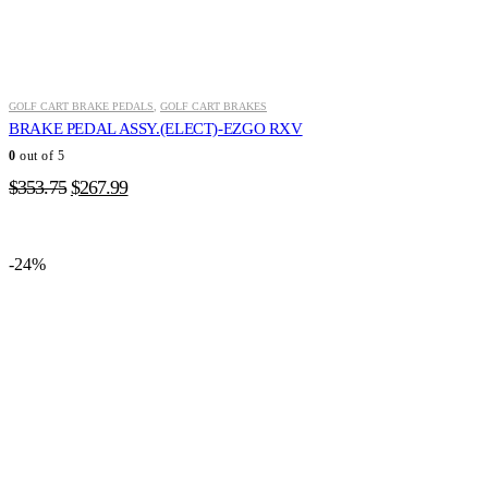
GOLF CART BRAKE PEDALS
,
GOLF CART BRAKES
BRAKE PEDAL ASSY.(ELECT)-EZGO RXV
0
out of 5
Original
Current
$
353.75
$
267.99
price
price
was:
is:
$353.75.
$267.99.
-24%