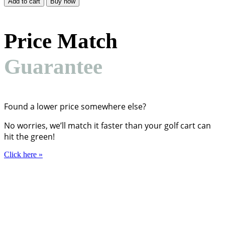
Add to cart
Buy now
$49.01.
$37.99.
Price Match
Guarantee
Found a lower price somewhere else?
No worries, we’ll match it faster than your golf cart can
hit the green!
Click here
»