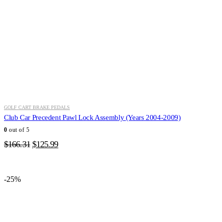
GOLF CART BRAKE PEDALS
Club Car Precedent Pawl Lock Assembly (Years 2004-2009)
0
out of 5
Original
Current
$
166.31
$
125.99
price
price
was:
is:
$166.31.
$125.99.
-25%