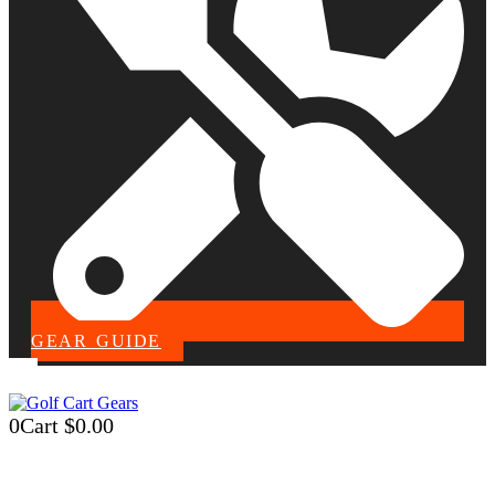
GEAR GUIDE
0
Cart
$
0.00