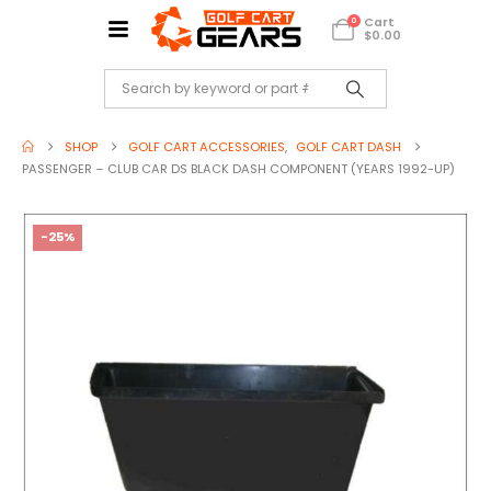
Cart
0
$
0.00
SHOP
GOLF CART ACCESSORIES
,
GOLF CART DASH
PASSENGER – CLUB CAR DS BLACK DASH COMPONENT (YEARS 1992-UP)
-25%