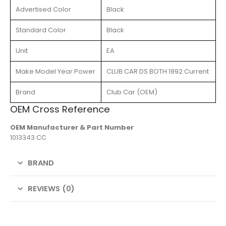
Advertised Color
Black
Standard Color
Black
Unit
EA
Make Model Year Power
CLUB CAR DS BOTH 1992 Current
Brand
Club Car (OEM)
OEM Cross Reference
OEM Manufacturer & Part Number
1013343 CC
BRAND
REVIEWS (0)