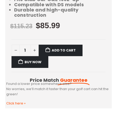
Compatible with DS models
Durable and high-quality
construction
$
85.99
$
115.23
ADD TO CART
BUY NOW
Price Match
Guarantee
Found a lower price somewhere else?
No worries, we’ll match it faster than your golf cart can hit the
green!
Click here
»