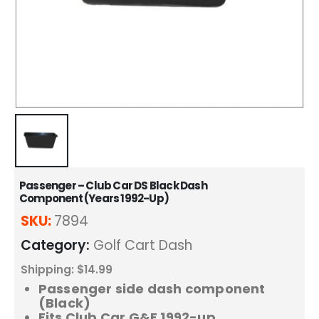
Passenger – Club Car DS Black Dash
Component (Years 1992-Up)
SKU:
7894
Category:
Golf Cart Dash
Shipping: $14.99
Passenger side dash component
(Black)
Fits Club Car G&E 1992-up