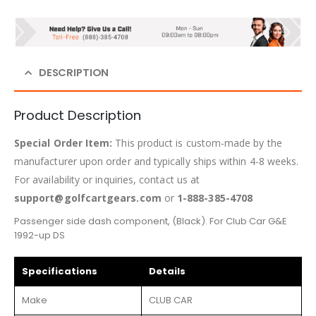
DESCRIPTION
Product Description
Special Order Item:
This product is custom-made by the
manufacturer upon order and typically ships within 4-8 weeks.
For availability or inquiries, contact us at
support@golfcartgears.com
or
1-888-385-4708
Passenger side dash component, (Black). For Club Car G&E
1992-up DS
Specifications
Details
Make
CLUB CAR