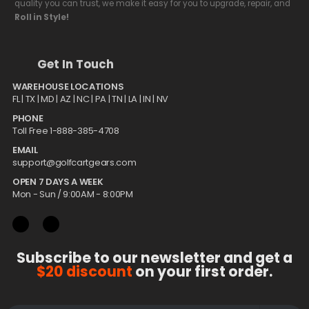
quality you can trust, we make it easy for you to upgrade, repair, and
Roll in Style!
Get In Touch
WAREHOUSE LOCATIONS
FL |
TX
| MD | AZ | NC | PA | TN | LA | IN | NV
PHONE
Toll Free 1-888-385-4708
EMAIL
support@golfcartgears.com
OPEN 7 DAYS A WEEK
Mon - Sun / 9:00AM - 8:00PM
Subscribe to our newsletter and get a
$20 discount
on your first order.