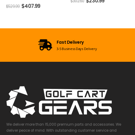
$
230.99
$
77.99
$
302.60
$
104.51
Open 7 Days a Week
Mon-Sun 09:00am - 08:00pm EST
We deliver more than 15,000 premium parts and accessories. We
deliver peace of mind. With outstanding customer service and