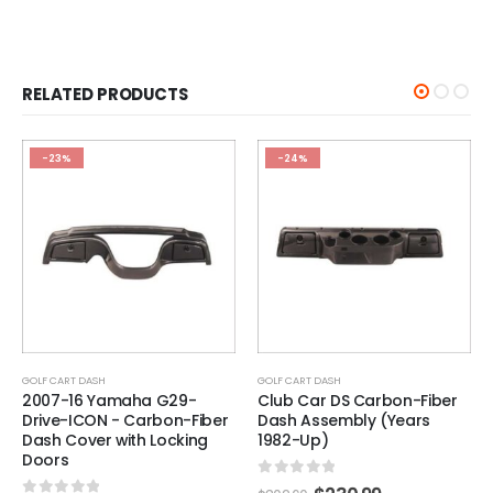
RELATED PRODUCTS
-24%
-25%
GOLF CART DASH
GOLF CART DASH
Club Car DS Carbon-Fiber
Set of (25) Club Car DS /
Dash Assembly (Years
Precedent Key (Fits 1984-
1982-Up)
Up)
0
out of 5
0
out of 5