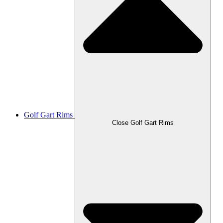
Golf Gart Rims
Close Golf Gart Rims