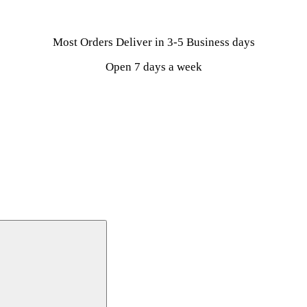
Most Orders Deliver in 3-5 Business days
Open 7 days a week