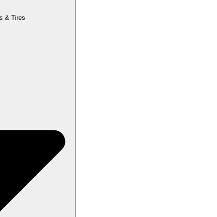
s & Tires