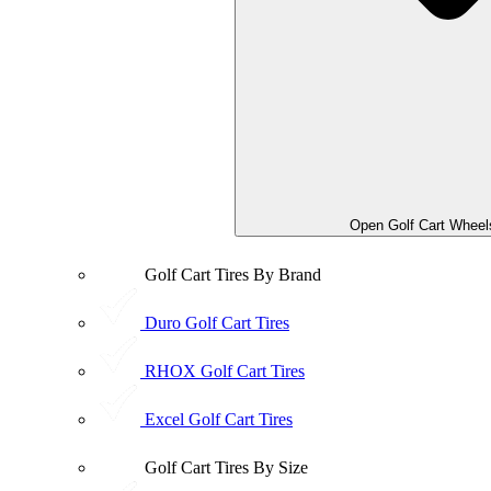
Open Golf Cart Wheel
Golf Cart Tires By Brand
Duro Golf Cart Tires
RHOX Golf Cart Tires
Excel Golf Cart Tires
Golf Cart Tires By Size