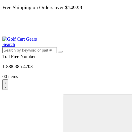
Free Shipping on Orders over $149.99
Search
Toll Free Number
1-888-385-4708
0
0 items