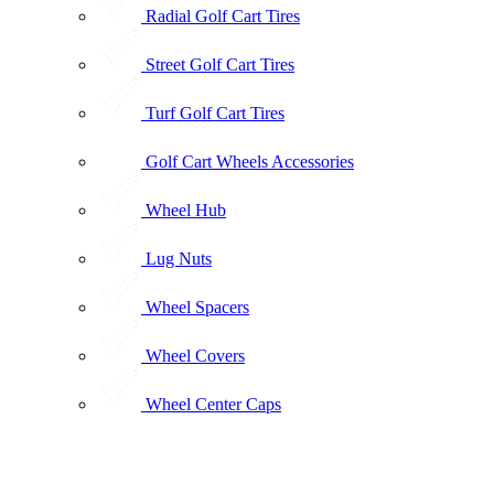
Radial Golf Cart Tires
Street Golf Cart Tires
Turf Golf Cart Tires
Golf Cart Wheels Accessories
Wheel Hub
Lug Nuts
Wheel Spacers
Wheel Covers
Wheel Center Caps