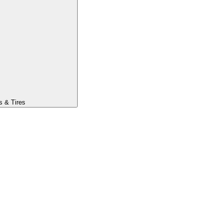
s & Tires