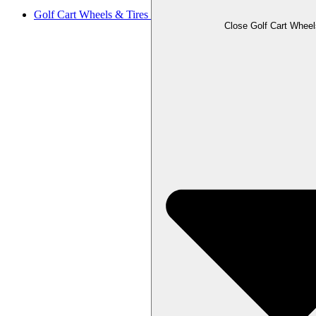
Golf Cart Wheels & Tires
Close Golf Cart Wheel