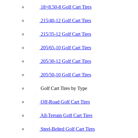
18×8.50-8 Golf Cart Tires
215/40-12 Golf Cart Tires
215/35-12 Golf Cart Tires
205/65-10 Golf Cart Tires
205/30-12 Golf Cart Tires
205/50-10 Golf Cart Tires
Golf Cart Tires by Type
Off-Road Golf Cart Tires
All-Terrain Golf Cart Tires
Steel-Belted Golf Cart Tires