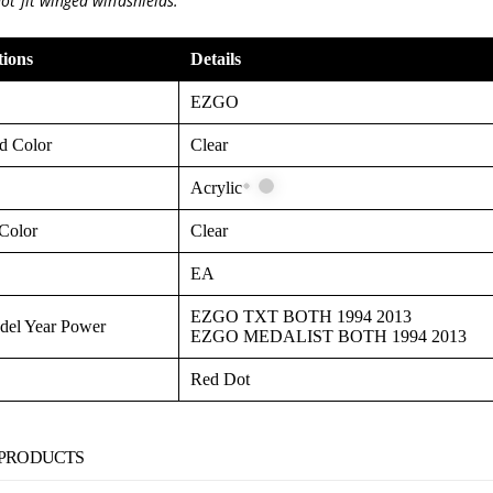
not fit winged windshields.
tions
Details
EZGO
d Color
Clear
Acrylic
Color
Clear
EA
EZGO TXT BOTH 1994 2013
el Year Power
EZGO MEDALIST BOTH 1994 2013
Red Dot
 PRODUCTS