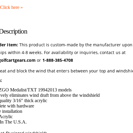
Click here
»
Description
der Item:
This product is custom-made by the manufacturer upon
hips within 4-8 weeks. For availability or inquiries, contact us at
olfcartgears.com
or
1-888-385-4708
eat and block the wind that enters between your top and windshi
s:
EZGO Medalist/TXT 19942013 models
ively eliminates wind draft from above the windshield
uality 3/16″ thick acrylic
ete with hardware
 installation
Acrylic
In The U.S.A.