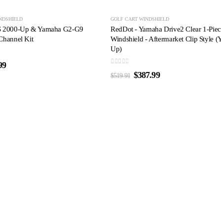
-25%
NDSHIELD
GOLF CART WINDSHIELD
S 2000-Up & Yamaha G2-G9
RedDot - Yamaha Drive2 Clear 1-Pie
Channel Kit
Windshield - Aftermarket Clip Style (
Up)
99
0
out of 5
$
387.99
$
519.91