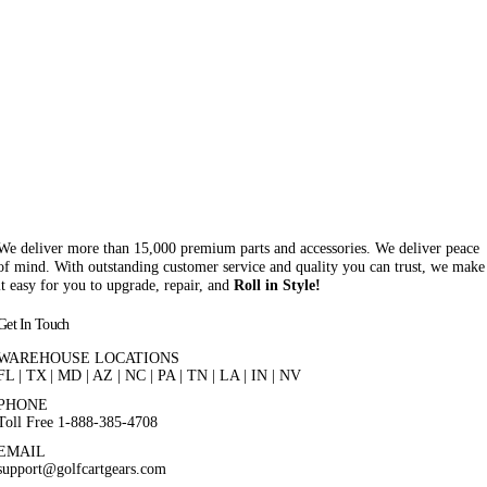
We deliver more than 15,000 premium parts and accessories. We deliver peace
of mind. With outstanding customer service and quality you can trust, we make
it easy for you to upgrade, repair, and
Roll in Style!
Get In Touch
WAREHOUSE LOCATIONS
FL |
TX
| MD | AZ | NC | PA | TN | LA | IN | NV
PHONE
Toll Free 1-888-385-4708
EMAIL
support@golfcartgears.com