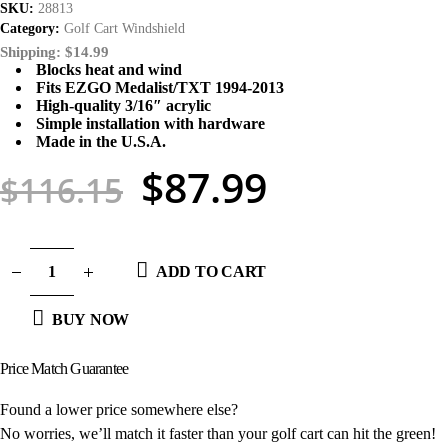
SKU:
28813
Category:
Golf Cart Windshield
Shipping: $14.99
Blocks heat and wind
Fits EZGO Medalist/TXT 1994-2013
High-quality 3/16″ acrylic
Simple installation with hardware
Made in the U.S.A.
$
87.99
$
116.15
ADD TO CART
BUY NOW
Price Match
Guarantee
Found a lower price somewhere else?
No worries, we’ll match it faster than your golf cart can hit the green!