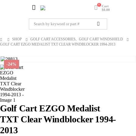
0
Cart
$
0.00
SHOP
GOLF CART ACCESSORIES
,
GOLF CART WINDSHIELD
GOLF CART EZGO MEDALIST TXT CLEAR WINDBLOCKER 1994-2013
-24%
Golf Cart EZGO Medalist
TXT Clear Windblocker 1994-
2013