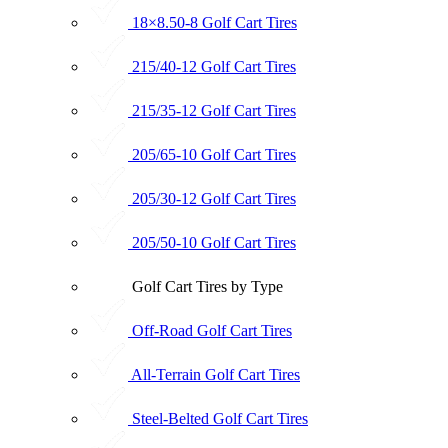
18×8.50-8 Golf Cart Tires
215/40-12 Golf Cart Tires
215/35-12 Golf Cart Tires
205/65-10 Golf Cart Tires
205/30-12 Golf Cart Tires
205/50-10 Golf Cart Tires
Golf Cart Tires by Type
Off-Road Golf Cart Tires
All-Terrain Golf Cart Tires
Steel-Belted Golf Cart Tires