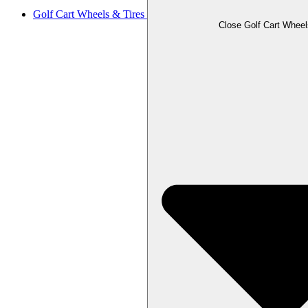
Golf Cart Wheels & Tires
Close Golf Cart Wheel