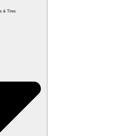
s & Tires