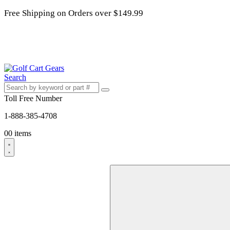
Free Shipping on Orders over $149.99
Search
Toll Free Number
1-888-385-4708
0
0 items