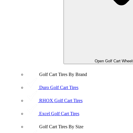
Open Golf Cart Wheel
Golf Cart Tires By Brand
Duro Golf Cart Tires
RHOX Golf Cart Tires
Excel Golf Cart Tires
Golf Cart Tires By Size