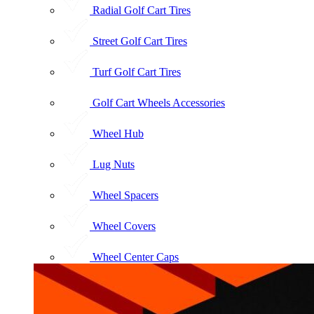
Radial Golf Cart Tires
Street Golf Cart Tires
Turf Golf Cart Tires
Golf Cart Wheels Accessories
Wheel Hub
Lug Nuts
Wheel Spacers
Wheel Covers
Wheel Center Caps