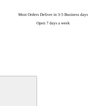
Most Orders Deliver in 3-5 Business days
Open 7 days a week