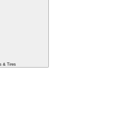
s & Tires