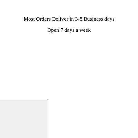
Most Orders Deliver in 3-5 Business days
Open 7 days a week