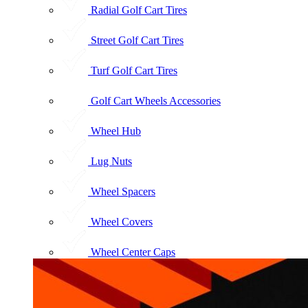
Radial Golf Cart Tires
Street Golf Cart Tires
Turf Golf Cart Tires
Golf Cart Wheels Accessories
Wheel Hub
Lug Nuts
Wheel Spacers
Wheel Covers
Wheel Center Caps