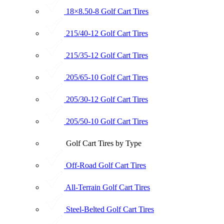
18×8.50-8 Golf Cart Tires
215/40-12 Golf Cart Tires
215/35-12 Golf Cart Tires
205/65-10 Golf Cart Tires
205/30-12 Golf Cart Tires
205/50-10 Golf Cart Tires
Golf Cart Tires by Type
Off-Road Golf Cart Tires
All-Terrain Golf Cart Tires
Steel-Belted Golf Cart Tires