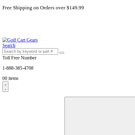
Free Shipping on Orders over $149.99
Search
Toll Free Number
1-888-385-4708
0
0 items