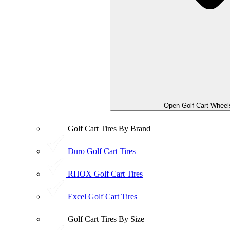
Open Golf Cart Wheel
Golf Cart Tires By Brand
Duro Golf Cart Tires
RHOX Golf Cart Tires
Excel Golf Cart Tires
Golf Cart Tires By Size