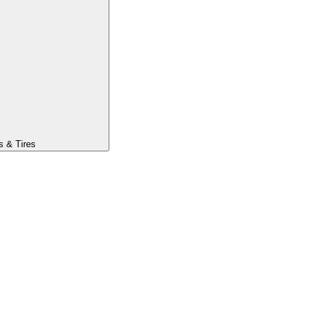
s & Tires