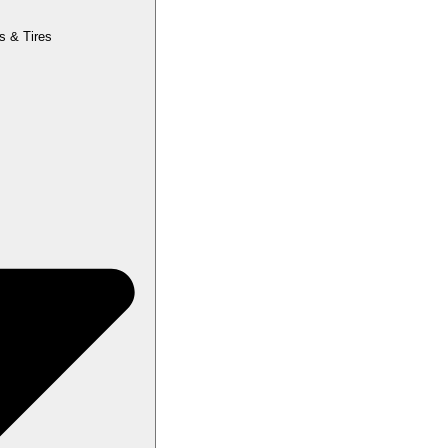
s & Tires