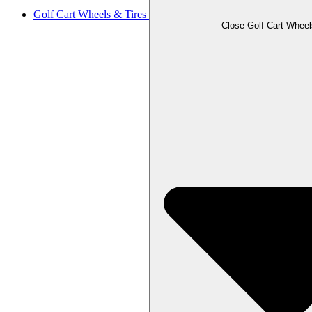
Golf Cart Wheels & Tires
Close Golf Cart Wheel