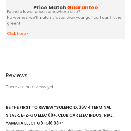
Price Match
Guarantee
Found a lower price somewhere else?
No worries, we’ll match it faster than your golf cart can hit the
green!
Click here
»
Reviews
There are no reviews yet
BE THE FIRST TO REVIEW “SOLENOID, 36V 4 TERMINAL
SILVER, E-Z-GO ELEC 89+, CLUB CAR ELEC INDUSTRIAL,
YAMAHA ELECT G8-G16 93+”
Your email address will not be published.
Required fields are