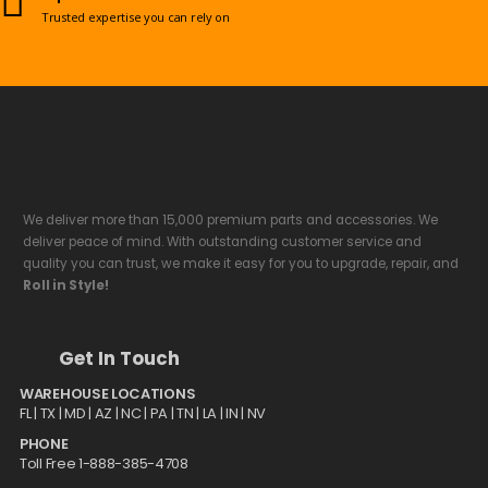
Trusted expertise you can rely on
We deliver more than 15,000 premium parts and accessories. We
deliver peace of mind. With outstanding customer service and
quality you can trust, we make it easy for you to upgrade, repair, and
Roll in Style!
Get In Touch
WAREHOUSE LOCATIONS
FL |
TX
| MD | AZ | NC | PA | TN | LA | IN | NV
PHONE
Toll Free 1-888-385-4708