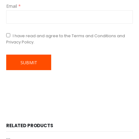
Email
*
I have read and agree to the Terms and Conditions and
Privacy Policy.
RELATED PRODUCTS