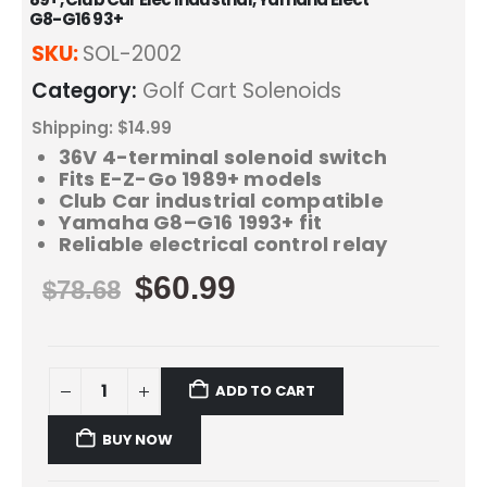
G8-G16 93+
SKU:
SOL-2002
Category:
Golf Cart Solenoids
Shipping: $14.99
36V 4-terminal solenoid switch
Fits E-Z-Go 1989+ models
Club Car industrial compatible
Yamaha G8–G16 1993+ fit
Reliable electrical control relay
$
60.99
$
78.68
ADD TO CART
BUY NOW