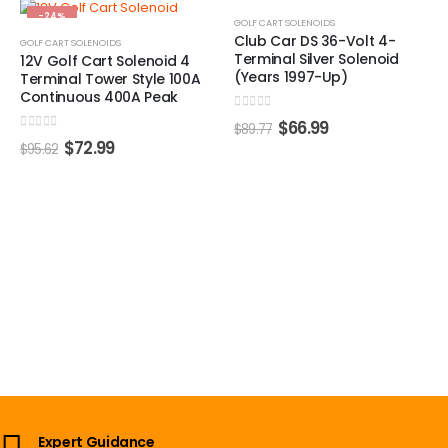
-24%
-25%
GOLF CART SOLENOIDS
Club Car DS 36-Volt 4-
GOLF CART SOLENOIDS
Terminal Silver Solenoid
12V Golf Cart Solenoid 4
(Years 1997-Up)
Terminal Tower Style 100A
Continuous 400A Peak
0
out of 5
$
66.99
$
89.77
0
out of 5
$
72.99
$
95.62
Expert Guidance