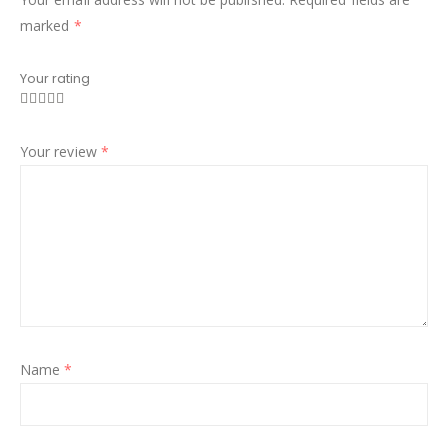
marked
*
Your rating
Your review
*
Name
*