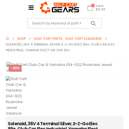
Cart
0
$
0.00
SHOP
GOLF CART PARTS
,
GOLF CART SOLENOIDS
SOLENOID, 36V 4 TERMINAL SILVER, E-Z-GO ELEC 89+, CLUB CAR ELEC
INDUSTRIAL, YAMAHA ELECT G8-G16 93+
-22%
Solenoid, 36V 4 Terminal Silver, E-Z-Go Elec
89+, Club Car Elec Industrial, Yamaha Elect