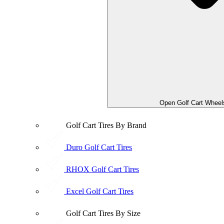
Open Golf Cart Wheel
Golf Cart Tires By Brand
Duro Golf Cart Tires
RHOX Golf Cart Tires
Excel Golf Cart Tires
Golf Cart Tires By Size