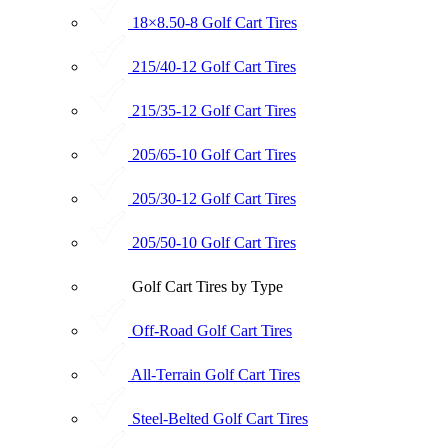
18×8.50-8 Golf Cart Tires
215/40-12 Golf Cart Tires
215/35-12 Golf Cart Tires
205/65-10 Golf Cart Tires
205/30-12 Golf Cart Tires
205/50-10 Golf Cart Tires
Golf Cart Tires by Type
Off-Road Golf Cart Tires
All-Terrain Golf Cart Tires
Steel-Belted Golf Cart Tires