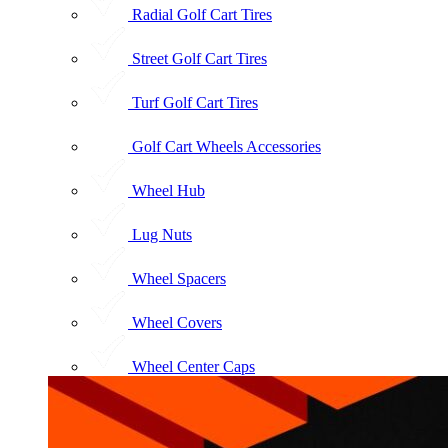
Radial Golf Cart Tires
Street Golf Cart Tires
Turf Golf Cart Tires
Golf Cart Wheels Accessories
Wheel Hub
Lug Nuts
Wheel Spacers
Wheel Covers
Wheel Center Caps