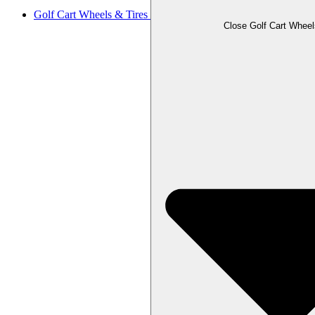
Golf Cart Wheels & Tires
Close Golf Cart Wheel