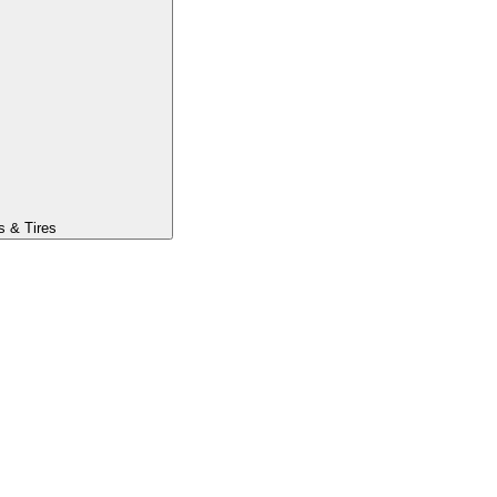
s & Tires