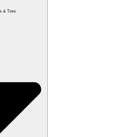
s & Tires