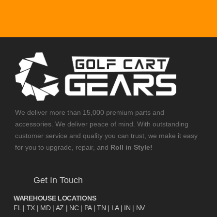
We deliver more than 15,000 premium parts and
accessories. We deliver peace of mind. With outstanding
customer service and quality you can trust, we make it easy
for you to upgrade, repair, and
Roll in Style!
Get In Touch
WAREHOUSE LOCATIONS
FL |
TX
| MD | AZ | NC | PA | TN | LA | IN | NV