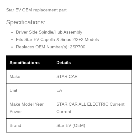
Star EV OEM replacement part
Specifications:
Driver Side Spindle/Hub Assembly
Fits Star EV Capella & Sirius 2/2+2 Models
Replaces OEM Number(s): 2SP700
Specifications
Details
Make
STAR CAR
Unit
EA
Make Model Year
STAR CAR ALL ELECTRIC Current
Power
Current
Brand
Star EV (OEM)