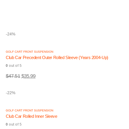
0
out of 5
$
45.84
$
34.99
-24%
GOLF CART FRONT SUSPENSION
Club Car Precedent Outer Rolled Sleeve (Years 2004-Up)
0
out of 5
$
47.51
$
35.99
-22%
GOLF CART FRONT SUSPENSION
Club Car Rolled Inner Sleeve
0
out of 5