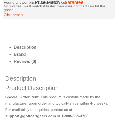
Price Match
Guarantee
Found a lower price somewhere else?
No worries, we’ll match it faster than your golf cart can hit the
green!
Click here
»
Description
Brand
Reviews (0)
Description
Product Description
Special Order Item:
This product is custom-made by the
manufacturer upon order and typically ships within 4-8 weeks.
For availability or inquiries, contact us at
support@golfcartgears.com
or
1-888-385-4708