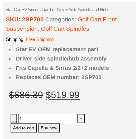
Star Car EV Sirius-Capella – Driver Side Spindle and Hub
SKU:
2SP700
Categories:
Golf Cart Front
Suspension
,
Golf Cart Spindles
Shipping:
Free Shipping
Star EV OEM replacement part
Driver side spindle/hub assembly
Fits Capella & Sirius 2/2+2 models
Replaces OEM number: 2SP700
$
686.39
$
519.99
-
+
Add to cart
Buy now