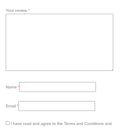
Your review
*
Name
*
Email
*
I have read and agree to the Terms and Conditions and