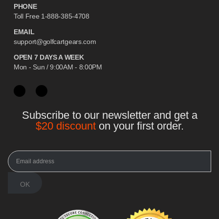
PHONE
Toll Free 1-888-385-4708
EMAIL
support@golfcartgears.com
OPEN 7 DAYS A WEEK
Mon - Sun / 9:00AM - 8:00PM
Subscribe to our newsletter and get a
$20 discount
on your first order.