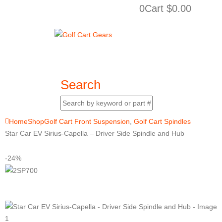
0
Cart
$
0.00
Search
Home
Shop
Golf Cart Front Suspension
,
Golf Cart Spindles
Star Car EV Sirius-Capella – Driver Side Spindle and Hub
-24%