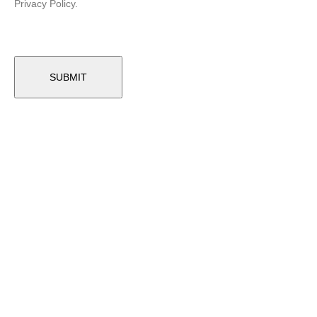
Privacy Policy.
Related Products
-24%
GOLF CART FRONT SUSPENSION
Club Car Precedent Inner Rolled Sleeve (Years 2004-Up)