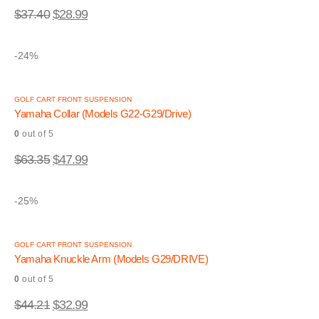
$
37.40
$
28.99
-24%
GOLF CART FRONT SUSPENSION
Yamaha Collar (Models G22-G29/Drive)
0
out of 5
$
63.35
$
47.99
-25%
GOLF CART FRONT SUSPENSION
Yamaha Knuckle Arm (Models G29/DRIVE)
0
out of 5
$
44.21
$
32.99