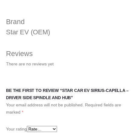
Brand
Star EV (OEM)
Reviews
There are no reviews yet
BE THE FIRST TO REVIEW “STAR CAR EV SIRIUS-CAPELLA –
DRIVER SIDE SPINDLE AND HUB”
Your email address will not be published.
Required fields are
marked
*
Your rating