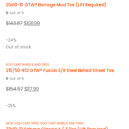
20x10-10 GTW® Barrage Mud Tire (Lift Required)
0
out of 5
$
143.87
$
108.99
-24%
Out of stock
GOLF CART WHEELS AND TIRES
215/50-R12 GTW® Fusion S/R Steel Belted Street Tire
0
out of 5
$
154.57
$
117.99
-25%
EXCEL GOLF CART TIRES
,
GOLF CART WHEELS AND TIRES