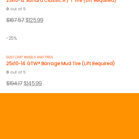
23x10-12 Sahara Classic A / T Tire (Lift Required)
0
out of 5
$
167.57
$
125.99
-25%
GOLF CART WHEELS AND TIRES
25x10-14 GTW® Barrage Mud Tire (Lift Required)
0
out of 5
$
194.17
$
145.99