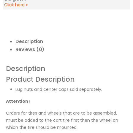
Click here
»
Description
Reviews (0)
Description
Product Description
Lug nuts and center caps sold separately.
Attention!
Orders for tires and wheels that are to be assembled,
must be added to the cart tire first then the wheel on
which the tire should be mounted.