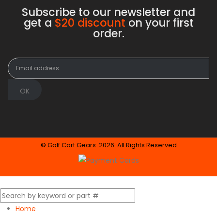
Subscribe to our newsletter and
get a
$20 discount
on your first
order.
© Golf Cart Gears. 2026. All Rights Reserved
Home