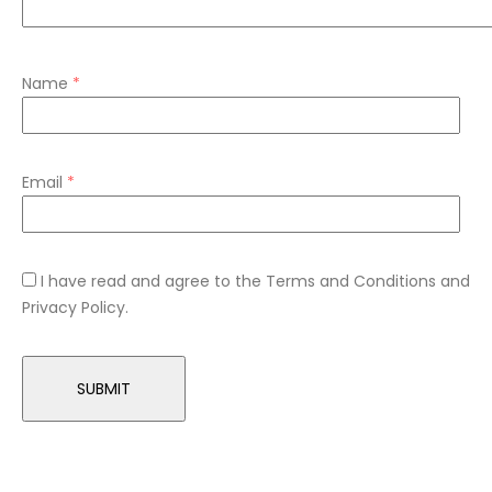
Name
*
Email
*
I have read and agree to the Terms and Conditions and
Privacy Policy.