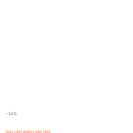
Related Products
-22%
GOLF CART WHEELS AND TIRES
,
STREET GOLF CART TIRES
20x10-10 GTW® Terra Pro S-Tread Traction Tire (Lift
Required)
0
out of 5
$
136.73
$
105.99
-24%
GOLF CART WHEELS AND TIRES