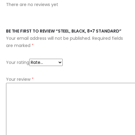
There are no reviews yet
BE THE FIRST TO REVIEW “STEEL, BLACK, 8×7 STANDARD”
Your email address will not be published.
Required fields
are marked
*
Your rating
Your review
*