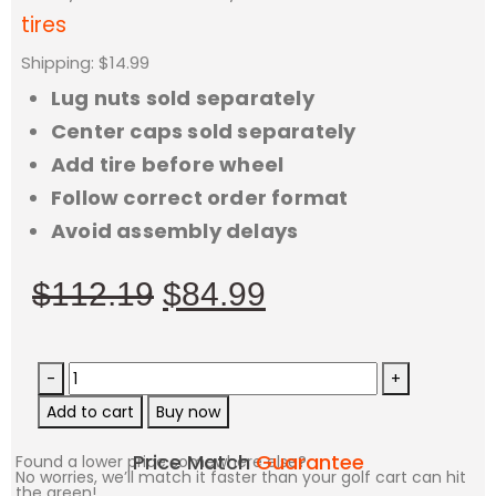
tires
Shipping: $14.99
Lug nuts sold separately
Center caps sold separately
Add tire before wheel
Follow correct order format
Avoid assembly delays
$
112.19
$
84.99
-
+
Add to cart
Buy now
Price Match
Guarantee
Found a lower price somewhere else?
No worries, we’ll match it faster than your golf cart can hit
the green!