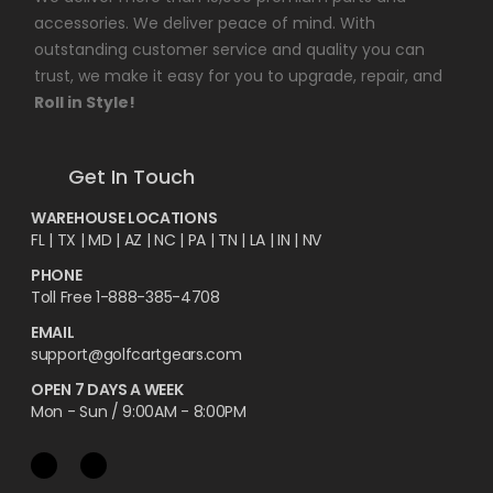
accessories. We deliver peace of mind. With
outstanding customer service and quality you can
trust, we make it easy for you to upgrade, repair, and
Roll in Style!
Get In Touch
WAREHOUSE LOCATIONS
FL |
TX
| MD | AZ | NC | PA | TN | LA | IN | NV
PHONE
Toll Free 1-888-385-4708
EMAIL
support@golfcartgears.com
OPEN 7 DAYS A WEEK
Mon - Sun / 9:00AM - 8:00PM