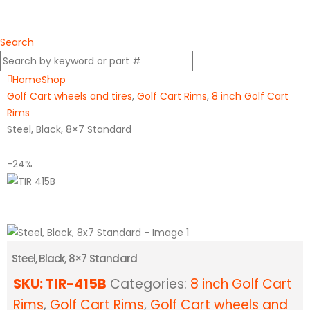
Search
Home
Shop
Golf Cart wheels and tires
,
Golf Cart Rims
,
8 inch Golf Cart
Rims
Steel, Black, 8×7 Standard
-24%
Steel, Black, 8×7 Standard
SKU:
TIR-415B
Categories:
8 inch Golf Cart
Rims
,
Golf Cart Rims
,
Golf Cart wheels and