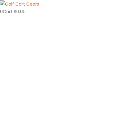
0
Cart
$
0.00