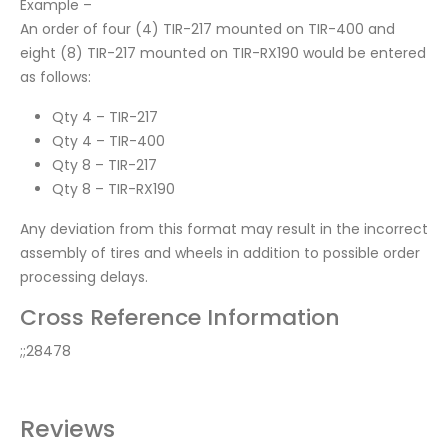
Example –
An order of four (4) TIR-217 mounted on TIR-400 and
eight (8) TIR-217 mounted on TIR-RX190 would be entered
as follows:
Qty 4 – TIR-217
Qty 4 – TIR-400
Qty 8 – TIR-217
Qty 8 – TIR-RX190
Any deviation from this format may result in the incorrect
assembly of tires and wheels in addition to possible order
processing delays.
Cross Reference Information
;;28478
Reviews