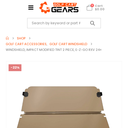
Cart
0
$
0.00
SHOP
GOLF CART ACCESSORIES
,
GOLF CART WINDSHIELD
WINDSHIELD, IMPACT MODIFIED TINT 2 PIECE, E-Z-GO RXV 24+
-22%