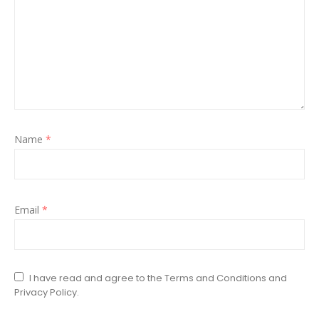
Name
*
Email
*
I have read and agree to the Terms and Conditions and
Privacy Policy.