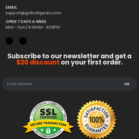
EMAIL
support@golfcartgears.com
OPEN 7 DAYS A WEEK
Mon - Sun / 9:00AM - 8:00PM
Subscribe to our newsletter and get a
$20 discount
on your first order.