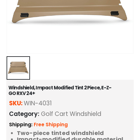
Windshield, Impact Modified Tint 2 Piece, E-Z-
GO RXV 24+
SKU:
WIN-4031
Category:
Golf Cart Windshield
Shipping:
Free Shipping
Two-piece tinted windshield
Impact-modified durable material