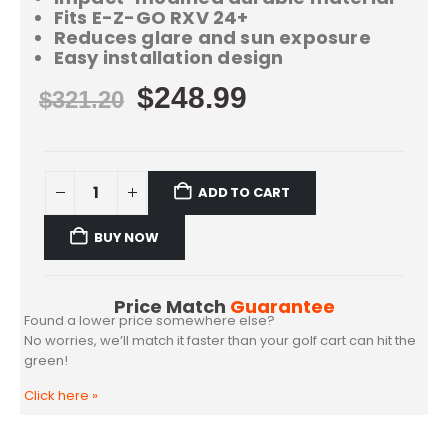
Fits E-Z-GO RXV 24+
Reduces glare and sun exposure
Easy installation design
$
248.99
$
321.20
ADD TO CART
BUY NOW
Price Match
Guarantee
Found a lower price somewhere else?
No worries, we’ll match it faster than your golf cart can hit the
green!
Click here
»