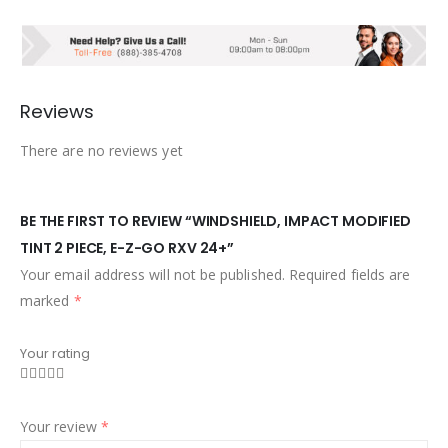
Reviews
There are no reviews yet
BE THE FIRST TO REVIEW “WINDSHIELD, IMPACT MODIFIED
TINT 2 PIECE, E-Z-GO RXV 24+”
Your email address will not be published.
Required fields are
marked
*
Your rating
Your review
*