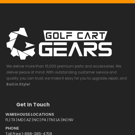
We deliver more than 15,000 premium parts and accessories. We
deliver peace of mind. With outstanding customer service and
quality you can trust, we make it easy for you to upgrade, repair, and
Roll in Style!
Get In Touch
WAREHOUSE LOCATIONS
FL |
TX
| MD | AZ | NC | PA | TN | LA | IN | NV
PHONE
Toll Free 1-888-385-4708