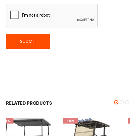
RELATED PRODUCTS
-25%
-25%
GOLF CART WINDSHIELD
RedDot - Yamaha Drive2
Clear 1-Piece AS4/AS5