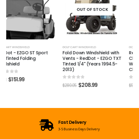
Windshield - Aftermarket
Clip Style (Years 2017-Up)
OUT OF STOCK
0
out of 5
$
387.99
$
519.91
GOLF CART WINDSHIELD
Fold Down Windshield with
Vents - RedDot - EZGO TXT
Tinted 1/4" (Years 1994.5-
2013)
0
out of 5
$
208.99
$
280.05
Open 7 Days a Week
Mon-Sun 09:00am - 08:00pm EST