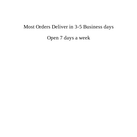
Most Orders Deliver in 3-5 Business days
Open 7 days a week