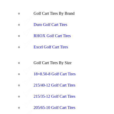
Golf Cart Tires By Brand
Duro Golf Cart Tires
RHOX Golf Cart Tires
Excel Golf Cart Tires
Golf Cart Tires By Size
18×8.50-8 Golf Cart Tires
215/40-12 Golf Cart Tires
215/35-12 Golf Cart Tires
205/65-10 Golf Cart Tires