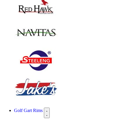
Golf Gart Rims