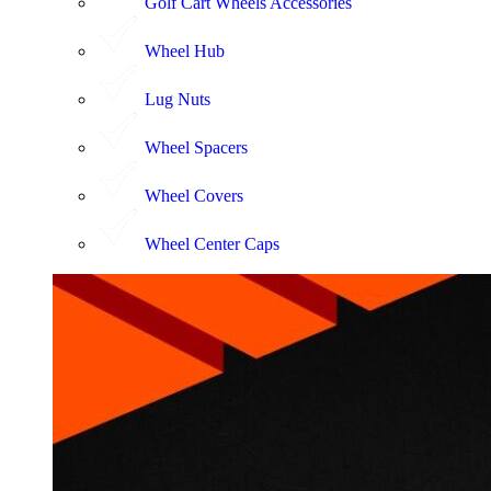
Golf Cart Wheels Accessories
Wheel Hub
Lug Nuts
Wheel Spacers
Wheel Covers
Wheel Center Caps