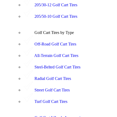
205/30-12 Golf Cart Tires
205/50-10 Golf Cart Tires
Golf Cart Tires by Type
Off-Road Golf Cart Tires
All-Terrain Golf Cart Tires
Steel-Belted Golf Cart Tires
Radial Golf Cart Tires
Street Golf Cart Tires
Turf Golf Cart Tires