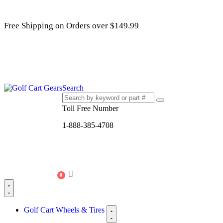
Free Shipping on Orders over $149.99
Search
Toll Free Number
1-888-385-4708
0
Golf Cart Wheels & Tires