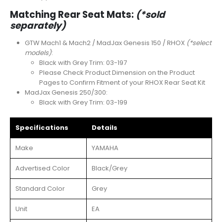
Matching Rear Seat Mats:
(*sold
separately)
GTW Mach1 & Mach2 / MadJax Genesis 150 / RHOX
(*select
models)
:
Black with Grey Trim: 03-197
Please Check Product Dimension on the Product
Pages to Confirm Fitment of your RHOX Rear Seat Kit
MadJax Genesis 250/300:
Black with Grey Trim: 03-199
Specifications
Details
Make
YAMAHA
Advertised Color
Black/Grey
Standard Color
Grey
Unit
EA