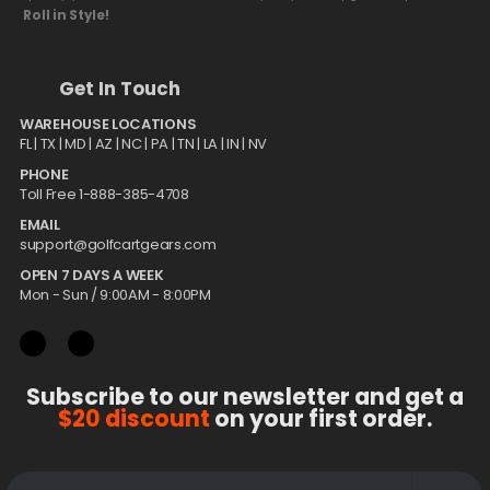
Roll in Style!
Get In Touch
WAREHOUSE LOCATIONS
FL |
TX
| MD | AZ | NC | PA | TN | LA | IN | NV
PHONE
Toll Free 1-888-385-4708
EMAIL
support@golfcartgears.com
OPEN 7 DAYS A WEEK
Mon - Sun / 9:00AM - 8:00PM
Subscribe to our newsletter and get a
$20 discount
on your first order.