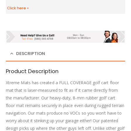
Click here
»
DESCRIPTION
Product Description
Xtreme Mats has created a FULL COVERAGE golf cart floor
mat that is laser-measured to fit as if it came directly from
the manufacturer. Our heavy-duty, 8-mm rubber golf cart
floor mat remains securely in place even during rugged terrain
navigation. Our mats produce no VOCs so you won’t have to
worry about it stinking up your garage either! Our patented
design picks up where the other guys left off. Unlike other golf