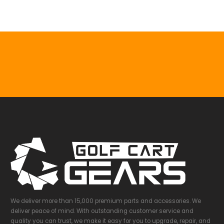
We deliver more than 15,000 premium parts and accessories. We
deliver peace of mind. With outstanding customer service and
quality you can trust, we make it easy for you to upgrade, repair, and