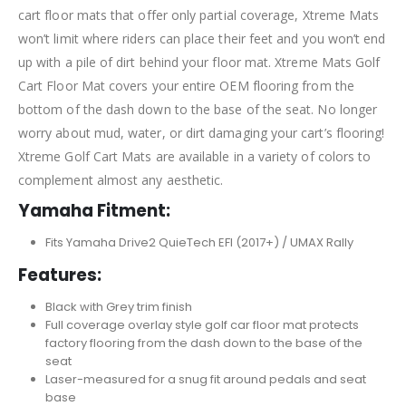
cart floor mats that offer only partial coverage, Xtreme Mats
won’t limit where riders can place their feet and you won’t end
up with a pile of dirt behind your floor mat. Xtreme Mats Golf
Cart Floor Mat covers your entire OEM flooring from the
bottom of the dash down to the base of the seat. No longer
worry about mud, water, or dirt damaging your cart’s flooring!
Xtreme Golf Cart Mats are available in a variety of colors to
complement almost any aesthetic.
Yamaha Fitment:
Fits Yamaha Drive2 QuieTech EFI (2017+) / UMAX Rally
Features:
Black with Grey trim finish
Full coverage overlay style golf car floor mat protects
factory flooring from the dash down to the base of the
seat
Laser-measured for a snug fit around pedals and seat
base