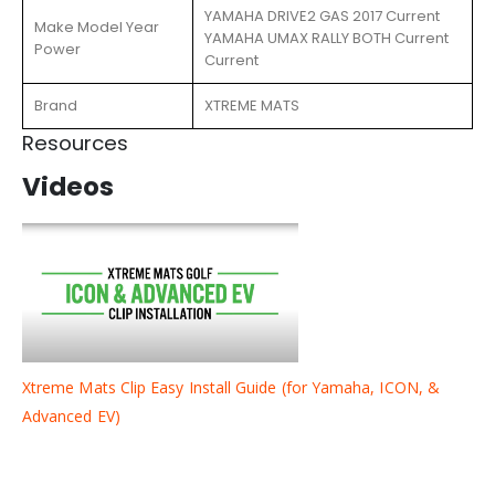
YAMAHA DRIVE2 GAS 2017 Current
Make Model Year
YAMAHA UMAX RALLY BOTH Current
Power
Current
Brand
XTREME MATS
Resources
Videos
Xtreme Mats Clip Easy Install Guide (for Yamaha, ICON, &
Advanced EV)