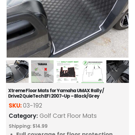
Xtreme Floor Mats for Yamaha UMAX Rally /
Drive2 QuieTech EFI 2007-Up – Black/Grey
SKU:
03-192
Category:
Golf Cart Floor Mats
Shipping: $14.99
Full coverage for floor protection