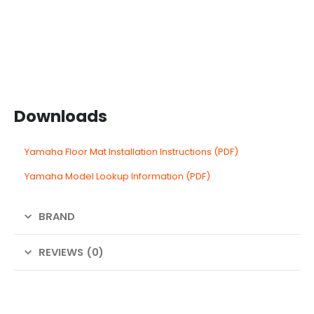
Downloads
Yamaha Floor Mat Installation Instructions (PDF)
Yamaha Model Lookup Information (PDF)
BRAND
REVIEWS (0)