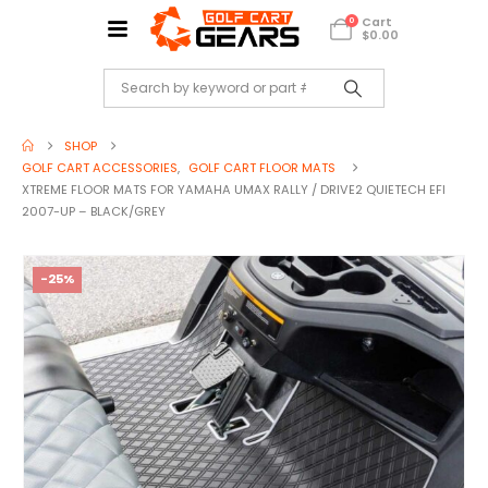
Cart
0
$
0.00
SHOP
GOLF CART ACCESSORIES
,
GOLF CART FLOOR MATS
XTREME FLOOR MATS FOR YAMAHA UMAX RALLY / DRIVE2 QUIETECH EFI
2007-UP – BLACK/GREY
-25%