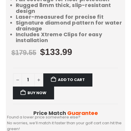
Rugged 8mm thick, slip-resistant
design
Laser-measured for precise fit
Signature diamond pattern for water
drainage
Includes Xtreme Clips for easy
installation
$
133.99
$
179.55
ADD TO CART
BUY NOW
Price Match
Guarantee
Found a lower price somewhere else?
No worries, we’ll match it faster than your golf cart can hit the
green!