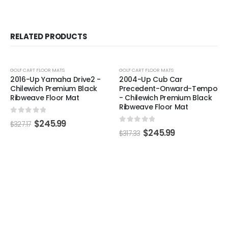
RELATED PRODUCTS
-25%
-22%
GOLF CART FLOOR MATS
GOLF CART FLOOR MATS
2016-Up Yamaha Drive2 -
2004-Up Cub Car
Chilewich Premium Black
Precedent-Onward-Tempo
Ribweave Floor Mat
- Chilewich Premium Black
Ribweave Floor Mat
0
out of 5
$
245.99
$
327.17
0
out of 5
$
245.99
$
317.33