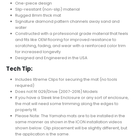
One-piece design
Slip-resistant (non-slip) material
Rugged 8mm thick mat
Signature diamond pattern channels away sand and
water
Constructed with a professional grade material that feels
and fits like OEM flooring for improved resistance to
scratching, fading, and wear with a reinforced color trim
for increased longevity
Designed and Engineered in the USA
Tech Tip:
Includes Xtreme Clips for securing the mat (no tools
required)
Does not fit G29/Drive (2007-2016) Models
If you have a Sleek line Enclosure or any sort of enclosure,
the mat will need some trimming along the edges to
properly fit.
Please Note: The Yamaha mats are to be installed in the
same manner as shown in the ICON installation videos
shown below. Clip placement will be slightly different, but
the application is the same.