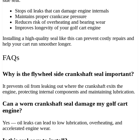
side seal:
Stops oil leaks that can damage engine internals
Maintains proper crankcase pressure
Reduces risk of overheating and bearing wear
Improves longevity of your golf cart engine
Installing a high‑quality seal like this can prevent costly repairs and
help your cart run smoother longer.
FAQs
Why is the flywheel side crankshaft seal important?
It prevents oil from leaking out where the crankshaft exits the
engine, protecting internal components and maintaining lubrication.
Can a worn crankshaft seal damage my golf cart
engine?
Yes — oil leaks can lead to low lubrication, overheating, and
accelerated engine wear.