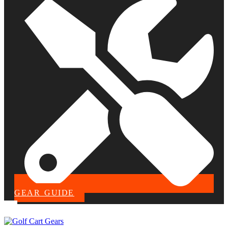
GEAR GUIDE