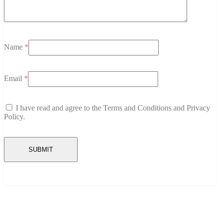
Name
*
Email
*
I have read and agree to the Terms and Conditions and Privacy
Policy.