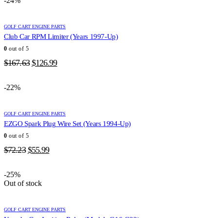
-24%
$163.82.
$126.99.
GOLF CART ENGINE PARTS
Club Car RPM Limiter (Years 1997-Up)
0
out of 5
Original
Current
$
167.63
$
126.99
price
price
was:
is:
-22%
$167.63.
$126.99.
GOLF CART ENGINE PARTS
EZGO Spark Plug Wire Set (Years 1994-Up)
0
out of 5
Original
Current
$
72.23
$
55.99
price
price
was:
is:
-25%
$72.23.
$55.99.
Out of stock
GOLF CART ENGINE PARTS