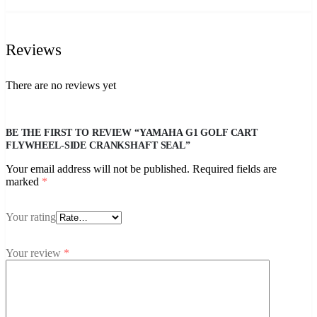
Reviews
There are no reviews yet
BE THE FIRST TO REVIEW “YAMAHA G1 GOLF CART
FLYWHEEL-SIDE CRANKSHAFT SEAL”
Your email address will not be published.
Required fields are
marked
*
Your rating
Your review
*