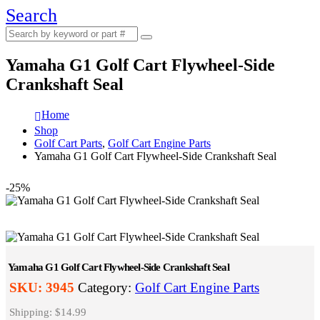
Search
Yamaha G1 Golf Cart Flywheel-Side
Crankshaft Seal
Home
Shop
Golf Cart Parts
,
Golf Cart Engine Parts
Yamaha G1 Golf Cart Flywheel-Side Crankshaft Seal
-25%
Yamaha G1 Golf Cart Flywheel-Side Crankshaft Seal
SKU:
3945
Category:
Golf Cart Engine Parts
Shipping: $14.99