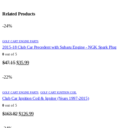
Related Products
-24%
GOLF CART ENGINE PARTS
2015-18 Club Car Precedent with Subaru Engine - NGK Spark Plug
0
out of 5
Original
Current
$
47.15
$
35.99
price
price
was:
is:
-22%
$47.15.
$35.99.
GOLF CART ENGINE PARTS
,
GOLF CART IGNITION COIL
Club Car Ignition Coil & Ignitor (Years 1997-2015)
0
out of 5
Original
Current
$
163.82
$
126.99
price
price
was:
is: