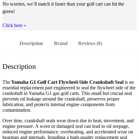
No worries, we’ll match it faster than your golf cart can hit the
green!
Click here
»
Description
Brand
Reviews (0)
Description
The
Yamaha G1 Golf Cart Flywheel-Side Crankshaft Seal
is an
essential replacement part engineered to seal the flywheel side of the
crankshaft in Yamaha G1 gas golf carts. This small but crucial seal
prevents oil leakage around the crankshaft, preserves proper
lubrication, and protects internal engine components from
contamination.
Over time, crankshaft seals wear down due to heat, movement, and
engine pressure. A worn or damaged seal can lead to oil seepage,
reduced engine performance, overheating, and accelerated wear on
bearings and internals. Installing a high‑quality replacement seal