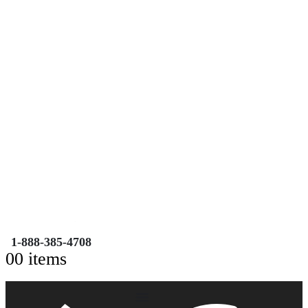
Free Shipping on Orders over $149.99
Most Orders Deliver in 3-5 Business days
Open 7 days a week
Search
TOLL FREE NUMBER
1-888-385-4708
0
0 items