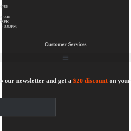
-4708
rs.com
WEEK
 - 8:00PM
Customer Services
o our newsletter and get a
$20 discount
on your 