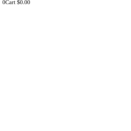
0
Cart
$
0.00