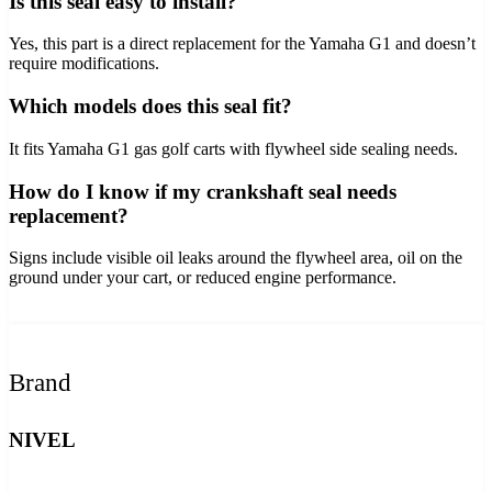
Is this seal easy to install?
Yes, this part is a direct replacement for the Yamaha G1 and doesn’t
require modifications.
Which models does this seal fit?
It fits Yamaha G1 gas golf carts with flywheel side sealing needs.
How do I know if my crankshaft seal needs
replacement?
Signs include visible oil leaks around the flywheel area, oil on the
ground under your cart, or reduced engine performance.
Brand
NIVEL