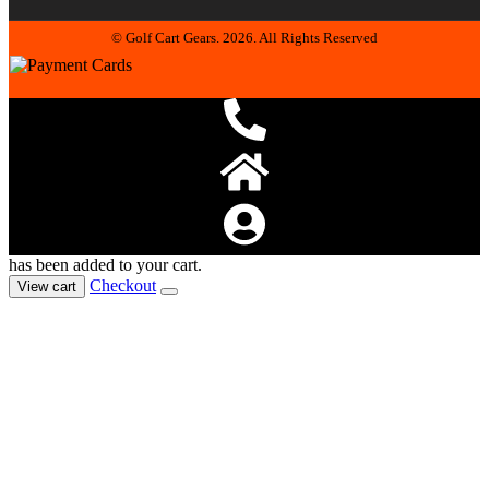
© Golf Cart Gears. 2026. All Rights Reserved
has been added to your cart.
Checkout
View cart