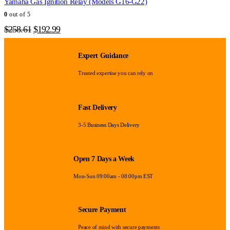
Yamaha Gas Ignition Relay (Models G16-G22)
0
out of 5
Original
Current
$
258.61
$
192.99
price
price
was:
is:
Expert Guidance
$258.61.
$192.99.
Trusted expertise you can rely on
Fast Delivery
3-5 Business Days Delivery
Open 7 Days a Week
Mon-Sun 09:00am - 08:00pm EST
Secure Payment
Peace of mind with secure payments