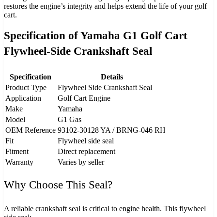
restores the engine’s integrity and helps extend the life of your golf
cart.
Specification of Yamaha G1 Golf Cart
Flywheel-Side Crankshaft Seal
Specification
Details
Product Type
Flywheel Side Crankshaft Seal
Application
Golf Cart Engine
Make
Yamaha
Model
G1 Gas
OEM Reference
93102‑30128 YA / BRNG‑046 RH
Fit
Flywheel side seal
Fitment
Direct replacement
Warranty
Varies by seller
Why Choose This Seal?
A reliable crankshaft seal is critical to engine health. This flywheel