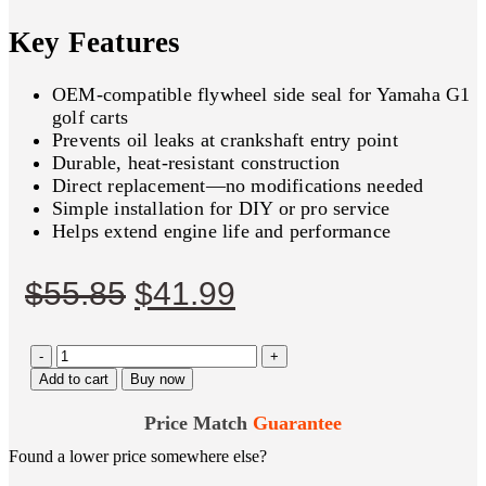
Key Features
OEM‑compatible flywheel side seal for Yamaha G1
golf carts
Prevents oil leaks at crankshaft entry point
Durable, heat‑resistant construction
Direct replacement—no modifications needed
Simple installation for DIY or pro service
Helps extend engine life and performance
Original
Current
$
55.85
$
41.99
price
price
-
was:
is:
+
Add to cart
Buy now
$55.85.
$41.99.
Price Match
Guarantee
Found a lower price somewhere else?