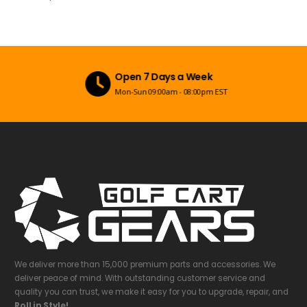
Open 7 Days a Week
Mon-Sun 09:00am - 08:00pm EST
We deliver more than 15,000 premium parts and accessories. We
deliver peace of mind. With outstanding customer service and
quality you can trust, we make it easy for you to upgrade, repair, and
Roll in Style!