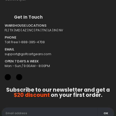
Get In Touch
WAREHOUSE LOCATIONS
FL |
TX
| MD | AZ | NC | PA | TN | LA | IN | NV
PHONE
Toll Free 1-888-385-4708
EMAIL
support@golfcartgears.com
OPEN 7 DAYS A WEEK
Mon - Sun / 9:00AM - 8:00PM
Subscribe to our newsletter and get a
$20 discount
on your first order.