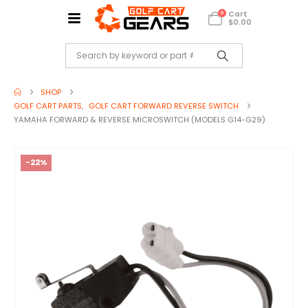
Cart
0
$
0.00
SHOP
GOLF CART PARTS
,
GOLF CART FORWARD REVERSE SWITCH
YAMAHA FORWARD & REVERSE MICROSWITCH (MODELS G14-G29)
-22%