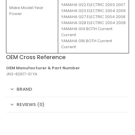
YAMAHA G22 ELECTRIC 2003 2007
Make Model Year
YAMAHA G23 ELECTRIC 2004 2009
Power
YAMAHA G27 ELECTRIC 2004 2008
YAMAHA G28 ELECTRIC 2004 2008
YAMAHA G14 BOTH Current
Current
YAMAHA G16 BOTH Current
Current
OEM Cross Reference
OEM Manufacturer & Part Number
JN3-82617-01 YA
BRAND
REVIEWS (0)