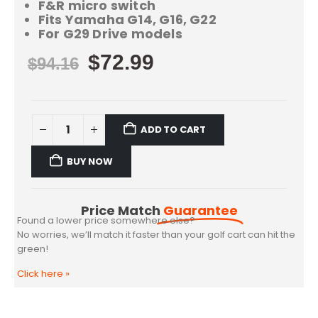
F&R micro switch
Fits Yamaha G14, G16, G22
For G29 Drive models
$
72.99
$
94.16
ADD TO CART
BUY NOW
Price Match
Guarantee
Found a lower price somewhere else?
No worries, we’ll match it faster than your golf cart can hit the
green!
Click here
»