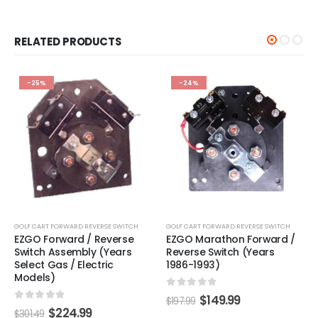
RELATED PRODUCTS
-25%
-24%
GOLF CART FORWARD REVERSE SWITCH
GOLF CART FORWARD REVERSE SWITCH
EZGO Forward / Reverse
EZGO Marathon Forward /
Switch Assembly (Years
Reverse Switch (Years
Select Gas / Electric
1986-1993)
Models)
0
out of 5
$
149.99
$
197.99
0
out of 5
$
224.99
$
301.49