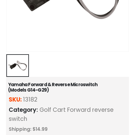
Yamaha Forward & Reverse Microswitch
(Models G14-G29)
SKU:
13182
Category:
Golf Cart Forward reverse
switch
Shipping: $14.99