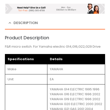
DESCRIPTION
Product Description
F&R micro switch. For Yamaha electric G14,G16,G22,G29 Drive
Specifications
Details
Make
YAMAHA
Unit
EA
YAMAHA G14 ELECTRIC 1995 1996
YAMAHA G16 ELECTRIC 1996 2002
YAMAHA G19 ELECTRIC 1996 2002
YAMAHA G20 ELECTRIC 2000 2002
YAMAHA G21 GAS 2001 2004