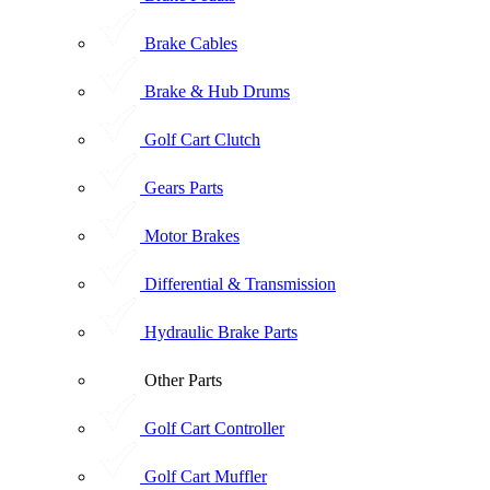
Brake Cables
Brake & Hub Drums
Golf Cart Clutch
Gears Parts
Motor Brakes
Differential & Transmission
Hydraulic Brake Parts
Other Parts
Golf Cart Controller
Golf Cart Muffler