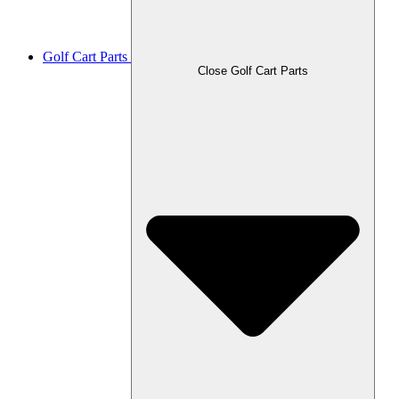
Golf Cart Parts
Close Golf Cart Parts