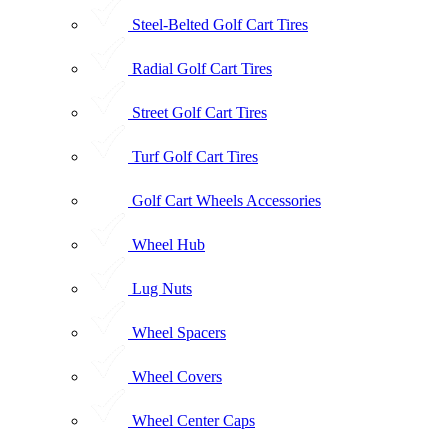
Steel-Belted Golf Cart Tires
Radial Golf Cart Tires
Street Golf Cart Tires
Turf Golf Cart Tires
Golf Cart Wheels Accessories
Wheel Hub
Lug Nuts
Wheel Spacers
Wheel Covers
Wheel Center Caps