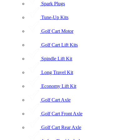
Spark Plugs
Tune-Up Kits
Golf Cart Motor
Golf Cart Lift Kits
Spindle Lift Kit
Long Travel Kit
Economy Lift Kit
Golf Cart Axle
Golf Cart Front Axle
Golf Cart Rear Axle