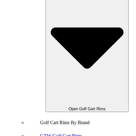
Open Golf Gart Rims
Golf Cart Rims By Brand
GTW Golf Cart Rims