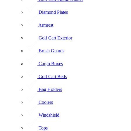
Diamond Plates
Armrest
Golf Cart Exterior
Brush Guards
Cargo Boxes
Golf Cart Beds
Bag Holders
Coolers
Windshield
Tops