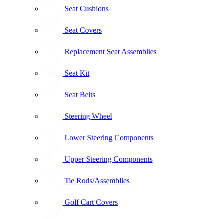
Seat Cushions
Seat Covers
Replacement Seat Assemblies
Seat Kit
Seat Belts
Steering Wheel
Lower Steering Components
Upper Steering Components
Tie Rods/Assemblies
Golf Cart Covers