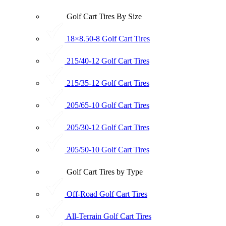
Golf Cart Tires By Size
18×8.50-8 Golf Cart Tires
215/40-12 Golf Cart Tires
215/35-12 Golf Cart Tires
205/65-10 Golf Cart Tires
205/30-12 Golf Cart Tires
205/50-10 Golf Cart Tires
Golf Cart Tires by Type
Off-Road Golf Cart Tires
All-Terrain Golf Cart Tires