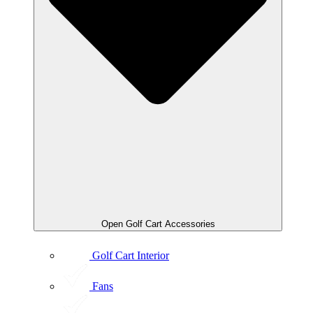
Open Golf Cart Accessories
Golf Cart Interior
Fans