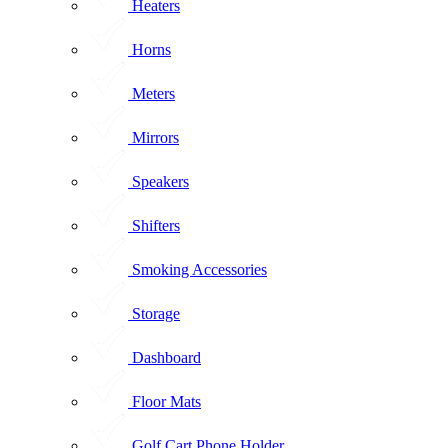
Heaters
Horns
Meters
Mirrors
Speakers
Shifters
Smoking Accessories
Storage
Dashboard
Floor Mats
Golf Cart Phone Holder