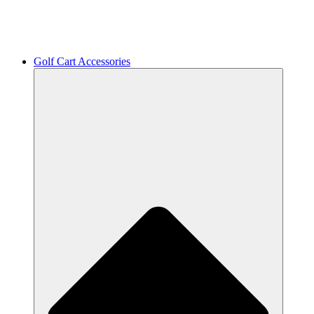
Golf Cart Accessories