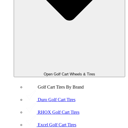
Open Golf Cart Wheels & Tires
Golf Cart Tires By Brand
Duro Golf Cart Tires
RHOX Golf Cart Tires
Excel Golf Cart Tires