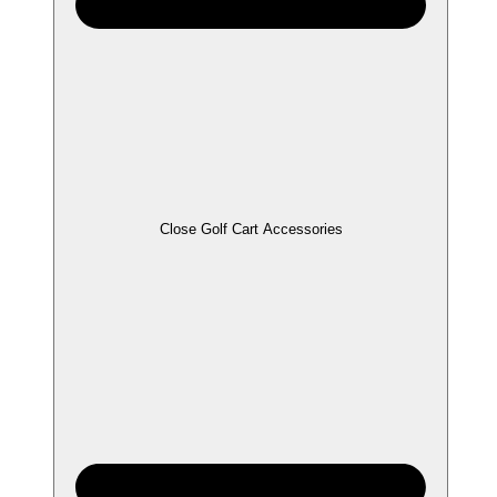
Close Golf Cart Accessories