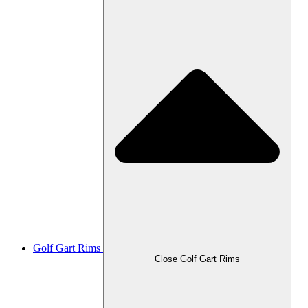
Golf Gart Rims
Close Golf Gart Rims