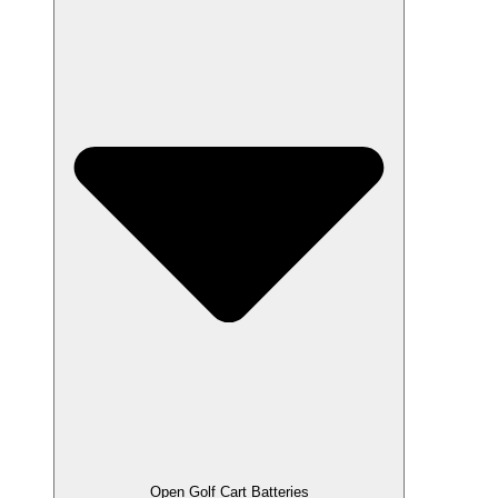
Open Golf Cart Batteries