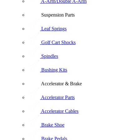
A-Arm/Double A-Arm
Suspension Parts
Leaf Springs
Golf Cart Shocks
Spindles
Bushing Kits
Accelerator & Brake
Accelerator Parts
Accelerator Cables
Brake Shoe
Brake Pedals