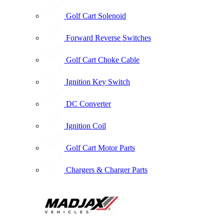
Golf Cart Solenoid
Forward Reverse Switches
Golf Cart Choke Cable
Ignition Key Switch
DC Converter
Ignition Coil
Golf Cart Motor Parts
Chargers & Charger Parts