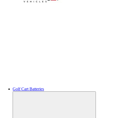
Golf Cart Batteries