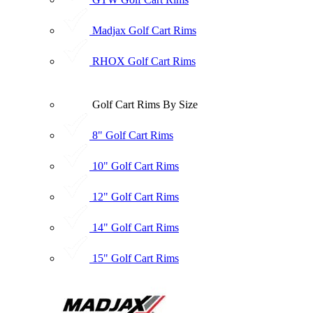
Madjax Golf Cart Rims
RHOX Golf Cart Rims
Golf Cart Rims By Size
8" Golf Cart Rims
10" Golf Cart Rims
12" Golf Cart Rims
14" Golf Cart Rims
15" Golf Cart Rims