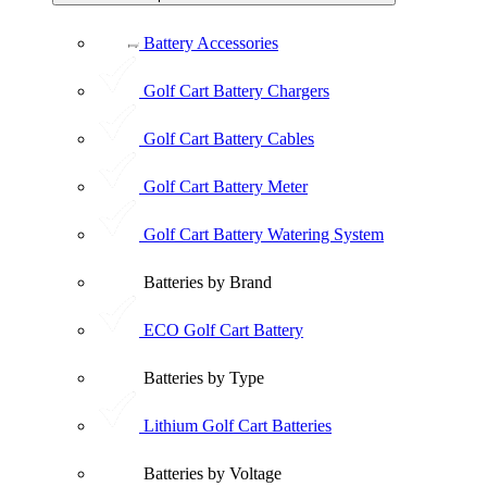
Battery Accessories
Golf Cart Battery Chargers
Golf Cart Battery Cables
Golf Cart Battery Meter
Golf Cart Battery Watering System
Batteries by Brand
ECO Golf Cart Battery
Batteries by Type
Lithium Golf Cart Batteries
Batteries by Voltage