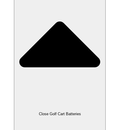
Close Golf Cart Batteries