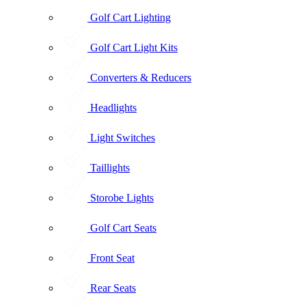
Golf Cart Lighting
Golf Cart Light Kits
Converters & Reducers
Headlights
Light Switches
Taillights
Storobe Lights
Golf Cart Seats
Front Seat
Rear Seats