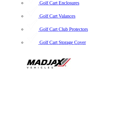
Golf Cart Enclosures
Golf Cart Valances
Golf Cart Club Protectors
Golf Cart Storage Cover