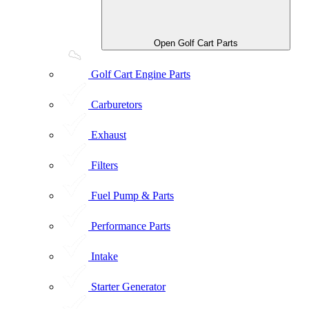
Open Golf Cart Parts
Golf Cart Engine Parts
Carburetors
Exhaust
Filters
Fuel Pump & Parts
Performance Parts
Intake
Starter Generator