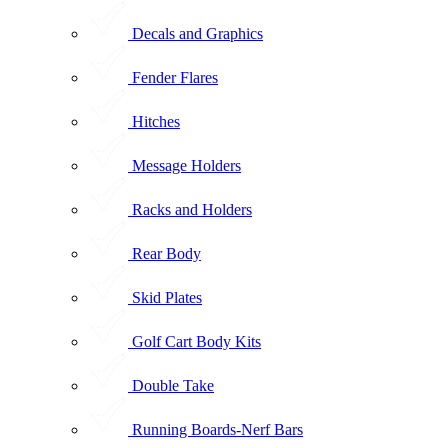
Decals and Graphics
Fender Flares
Hitches
Message Holders
Racks and Holders
Rear Body
Skid Plates
Golf Cart Body Kits
Double Take
Running Boards-Nerf Bars