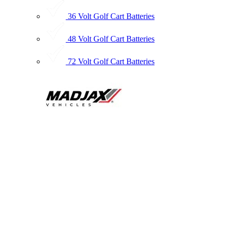
36 Volt Golf Cart Batteries
48 Volt Golf Cart Batteries
72 Volt Golf Cart Batteries