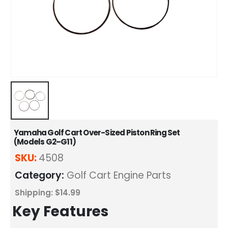
Yamaha Golf Cart Over-Sized Piston Ring Set
(Models G2–G11)
SKU:
4508
Category:
Golf Cart Engine Parts
Shipping: $14.99
Key Features