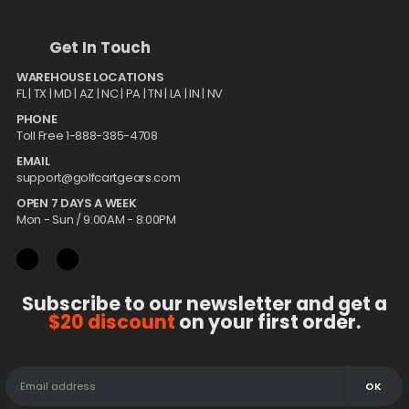
Get In Touch
WAREHOUSE LOCATIONS
FL |
TX
| MD | AZ | NC | PA | TN | LA | IN | NV
PHONE
Toll Free 1-888-385-4708
EMAIL
support@golfcartgears.com
OPEN 7 DAYS A WEEK
Mon - Sun / 9:00AM - 8:00PM
Subscribe to our newsletter and get a
$20 discount
on your first order.