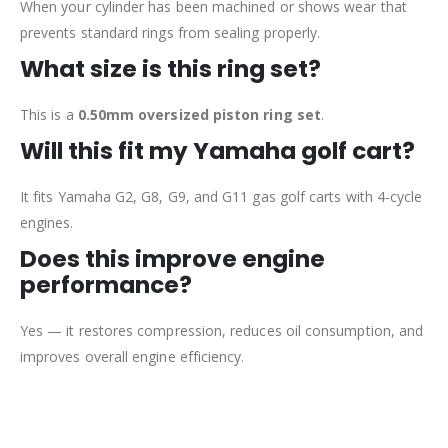
When your cylinder has been machined or shows wear that
prevents standard rings from sealing properly.
What size is this ring set?
This is a
0.50mm oversized piston ring set
.
Will this fit my Yamaha golf cart?
It fits Yamaha G2, G8, G9, and G11 gas golf carts with 4-cycle
engines.
Does this improve engine
performance?
Yes — it restores compression, reduces oil consumption, and
improves overall engine efficiency.