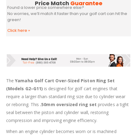
Price Match
Guarantee
Found a lower price somewhere else?
No worries, we’ll match it faster than your golf cart can hit the
green!
Click here
»
The
Yamaha Golf Cart Over-Sized Piston Ring Set
(Models G2–G11)
is designed for golf cart engines that
require a larger-than-standard ring size due to cylinder wear
or reboring. This
.50mm oversized ring set
provides a tight
seal between the piston and cylinder wall, restoring
compression and improving engine efficiency.
When an engine cylinder becomes worn or is machined