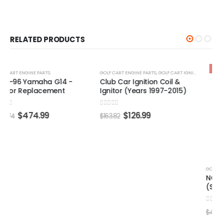
RELATED PRODUCTS
-22%
-25%
GOLF CART ENGINE PARTS
,
GOLF CART IGNITION COIL
GOLF CART ENGINE PARTS
Club Car Ignition Coil &
NGK Spark Plug #BP5HS
Ignitor (Years 1997-2015)
(Select Models)
0
out of 5
0
out of 5
$
126.99
$
35.99
$
163.82
$
47.87