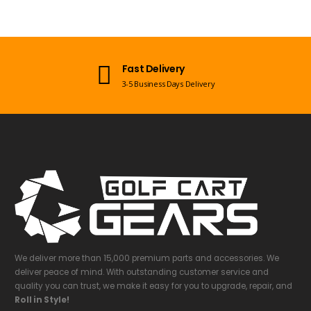
Open 7 Days a Week
Mon-Sun 09:00am - 08:00pm EST
We deliver more than 15,000 premium parts and accessories. We
deliver peace of mind. With outstanding customer service and
quality you can trust, we make it easy for you to upgrade, repair, and
Roll in Style!