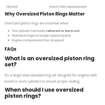
Fitment
Direct OEM replacement
Why Oversized Piston Rings Matter
Oversized piston rings are essential when:
The cylinder has been
rebored or worn out
Standard rings no longer seal properly
Engine compression has dropped
FAQs
What is an oversized piston ring
set?
It’s a larger-than-standard ring set designed for engines with
bored or worn cylinders to ensure proper sealing.
When should I use oversized
piston rings?