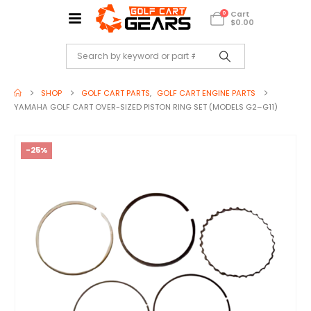
Cart
0
$
0.00
SHOP
GOLF CART PARTS
,
GOLF CART ENGINE PARTS
YAMAHA GOLF CART OVER-SIZED PISTON RING SET (MODELS G2–G11)
-25%