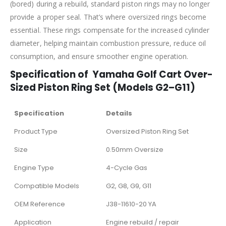
(bored) during a rebuild, standard piston rings may no longer
provide a proper seal. That’s where oversized rings become
essential. These rings compensate for the increased cylinder
diameter, helping maintain combustion pressure, reduce oil
consumption, and ensure smoother engine operation.
Specification of Yamaha Golf Cart Over-
Sized Piston Ring Set (Models G2–G11)
Specification
Details
Product Type
Oversized Piston Ring Set
Size
0.50mm Oversize
Engine Type
4-Cycle Gas
Compatible Models
G2, G8, G9, G11
OEM Reference
J38-11610-20 YA
Application
Engine rebuild / repair