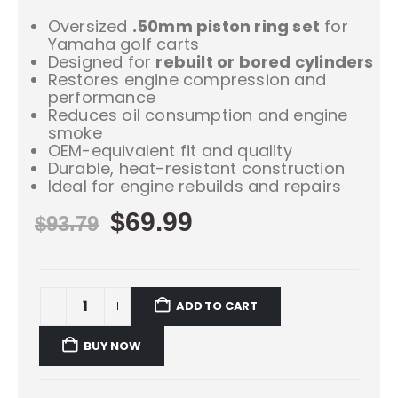
Oversized
.50mm piston ring set
for
Yamaha golf carts
Designed for
rebuilt or bored cylinders
Restores engine compression and
performance
Reduces oil consumption and engine
smoke
OEM-equivalent fit and quality
Durable, heat-resistant construction
Ideal for engine rebuilds and repairs
$
69.99
$
93.79
ADD TO CART
BUY NOW