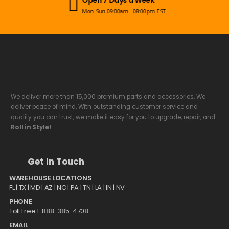
Mon-Sun 09:00am - 08:00pm EST
We deliver more than 15,000 premium parts and accessories. We
deliver peace of mind. With outstanding customer service and
quality you can trust, we make it easy for you to upgrade, repair, and
Roll in Style!
Get In Touch
WAREHOUSE LOCATIONS
FL |
TX
| MD | AZ | NC | PA | TN | LA | IN | NV
PHONE
Toll Free 1-888-385-4708
EMAIL