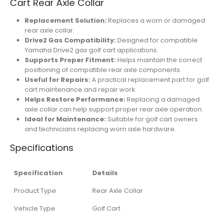
Cart Rear Axle Collar
Replacement Solution:
Replaces a worn or damaged
rear axle collar.
Drive2 Gas Compatibility:
Designed for compatible
Yamaha Drive2 gas golf cart applications.
Supports Proper Fitment:
Helps maintain the correct
positioning of compatible rear axle components.
Useful for Repairs:
A practical replacement part for golf
cart maintenance and repair work.
Helps Restore Performance:
Replacing a damaged
axle collar can help support proper rear axle operation.
Ideal for Maintenance:
Suitable for golf cart owners
and technicians replacing worn axle hardware.
Specifications
Specification
Details
Product Type
Rear Axle Collar
Vehicle Type
Golf Cart