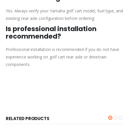
Yes. Always verify your Yamaha golf cart model, fuel type, and
existing rear axle configuration before ordering.
Is professional installation
recommended?
Professional installation is recommended if you do not have
experience working on golf cart rear axle or drivetrain
components.
RELATED PRODUCTS