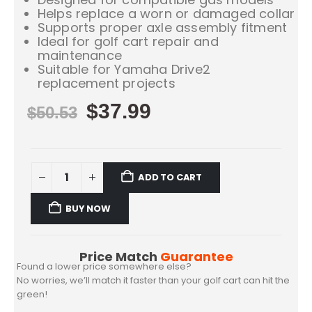
Helps replace a worn or damaged collar
Supports proper axle assembly fitment
Ideal for golf cart repair and
maintenance
Suitable for Yamaha Drive2
replacement projects
$
37.99
$
50.53
ADD TO CART
BUY NOW
Price Match
Guarantee
Found a lower price somewhere else?
No worries, we’ll match it faster than your golf cart can hit the
green!