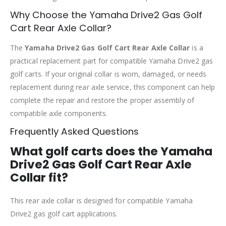
Why Choose the Yamaha Drive2 Gas Golf
Cart Rear Axle Collar?
The
Yamaha Drive2 Gas Golf Cart Rear Axle Collar
is a
practical replacement part for compatible Yamaha Drive2 gas
golf carts. If your original collar is worn, damaged, or needs
replacement during rear axle service, this component can help
complete the repair and restore the proper assembly of
compatible axle components.
Frequently Asked Questions
What golf carts does the Yamaha
Drive2 Gas Golf Cart Rear Axle
Collar fit?
This rear axle collar is designed for compatible Yamaha
Drive2 gas golf cart applications.