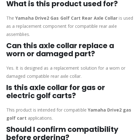
What is this product used for?
The
Yamaha Drive2 Gas Golf Cart Rear Axle Collar
is used
as a replacement component for compatible rear axle
assemblies.
Can this axle collar replace a
worn or damaged part?
Yes. It is designed as a replacement solution for a worn or
damaged compatible rear axle collar.
Is this axle collar for gas or
electric golf carts?
This product is intended for compatible
Yamaha Drive2 gas
golf cart
applications.
Should I confirm compatibility
before ordering?