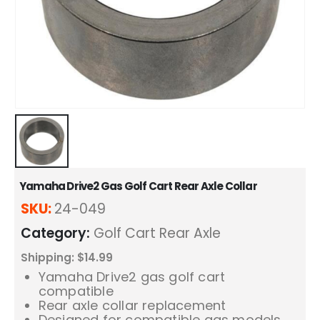
Yamaha Drive2 Gas Golf Cart Rear Axle Collar
SKU:
24-049
Category:
Golf Cart Rear Axle
Shipping: $14.99
Yamaha Drive2 gas golf cart
compatible
Rear axle collar replacement
Designed for compatible gas models