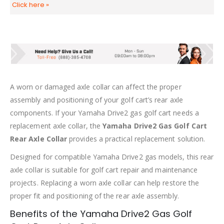
Click here
»
A worn or damaged axle collar can affect the proper
assembly and positioning of your golf cart’s rear axle
components. If your Yamaha Drive2 gas golf cart needs a
replacement axle collar, the
Yamaha Drive2 Gas Golf Cart
Rear Axle Collar
provides a practical replacement solution.
Designed for compatible Yamaha Drive2 gas models, this rear
axle collar is suitable for golf cart repair and maintenance
projects. Replacing a worn axle collar can help restore the
proper fit and positioning of the rear axle assembly.
Benefits of the Yamaha Drive2 Gas Golf