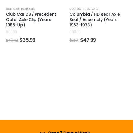
-22%
-22%
GOLF CART REAR AXLE
GOLF CART REAR AXLE
Club Car DS / Precedent
Columbia / HD Rear Axle
Outer Axle Clip (Years
Seal / Assembly (Years
1985-Up)
1963-1973)
0
out of 5
0
out of 5
$
35.99
$
47.99
$
46.43
$
61.91
Open 7 Days a Week