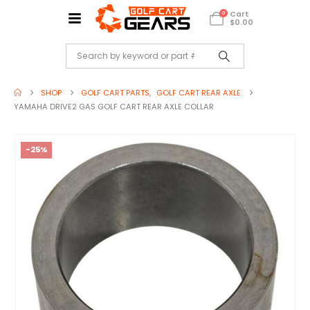
Cart
0
$
0.00
SHOP
GOLF CART PARTS
,
GOLF CART REAR AXLE
YAMAHA DRIVE2 GAS GOLF CART REAR AXLE COLLAR
-25%