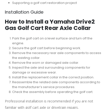
Supporting a golf cart restoration project
Installation Guide
How to Install a Yamaha Drive2
Gas Golf Cart Rear Axle Collar
Park the golf cart on a level surface and turn off the
engine.
Secure the golf cart before beginning work.
Remove the necessary rear axle components to access
the existing collar.
Remove the worn or damaged axle collar.
Inspect the axle and surrounding components for
damage or excessive wear.
Install the replacement collar in the correct position.
Reassemble the related axle components according to
the manufacturer’s service procedures.
Check the assembly before operating the golf cart.
Professional installation is recommended if you are not
familiar with golf cart axle or drivetrain repairs.