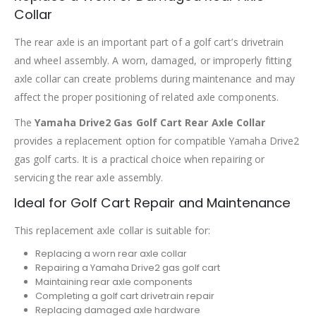
Collar
The rear axle is an important part of a golf cart’s drivetrain
and wheel assembly. A worn, damaged, or improperly fitting
axle collar can create problems during maintenance and may
affect the proper positioning of related axle components.
The
Yamaha Drive2 Gas Golf Cart Rear Axle Collar
provides a replacement option for compatible Yamaha Drive2
gas golf carts. It is a practical choice when repairing or
servicing the rear axle assembly.
Ideal for Golf Cart Repair and Maintenance
This replacement axle collar is suitable for:
Replacing a worn rear axle collar
Repairing a Yamaha Drive2 gas golf cart
Maintaining rear axle components
Completing a golf cart drivetrain repair
Replacing damaged axle hardware