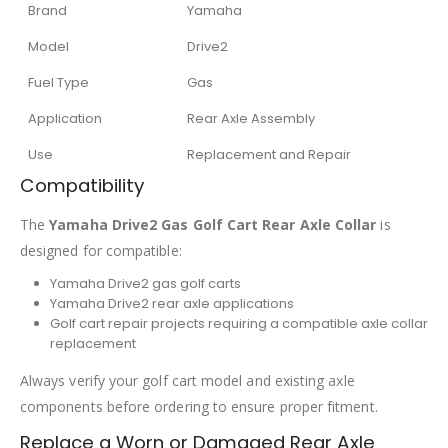
Brand
Yamaha
Model
Drive2
Fuel Type
Gas
Application
Rear Axle Assembly
Use
Replacement and Repair
Compatibility
The
Yamaha Drive2 Gas Golf Cart Rear Axle Collar
is
designed for compatible:
Yamaha Drive2 gas golf carts
Yamaha Drive2 rear axle applications
Golf cart repair projects requiring a compatible axle collar
replacement
Always verify your golf cart model and existing axle
components before ordering to ensure proper fitment.
Replace a Worn or Damaged Rear Axle