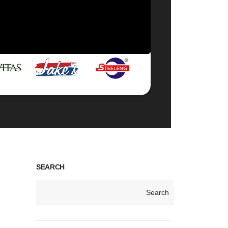
SEARCH
Search