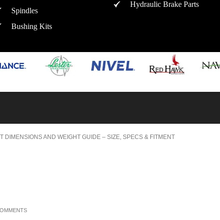
Hydraulic Brake Parts
Spindles
Bushing Kits
T DIMENSIONS AND WEIGHT GUIDE – SIZE, SPECS & FITMENT
COMMENTS