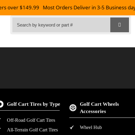
ers over $149.99
Most Orders Deliver in 3-5 Business da
Golf Cart Tires by Type
Golf Cart Wheels
Accessories
Off-Road Golf Cart Tires
Wheel Hub
All-Terrain Golf Cart Tires