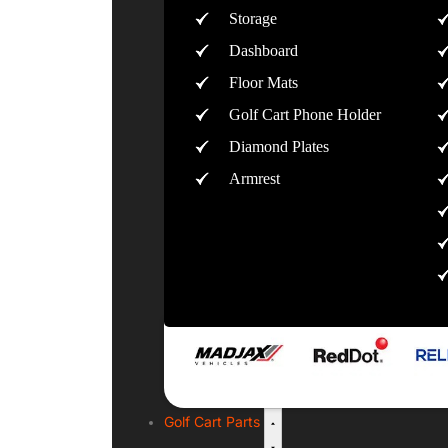
Storage
Dashboard
Floor Mats
Golf Cart Phone Holder
Diamond Plates
Armrest
Golf Cart Parts