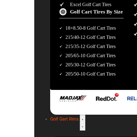
Excel Golf Cart Tires
Golf Cart Tires By Size
18×8.50-8 Golf Cart Tires
215/40-12 Golf Cart Tires
215/35-12 Golf Cart Tires
205/65-10 Golf Cart Tires
205/30-12 Golf Cart Tires
205/50-10 Golf Cart Tires
Golf Gart Rims