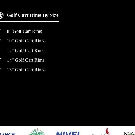
Golf Cart Rims By Size
8" Golf Cart Rims
10" Golf Cart Rims
12" Golf Cart Rims
14" Golf Cart Rims
15" Golf Cart Rims