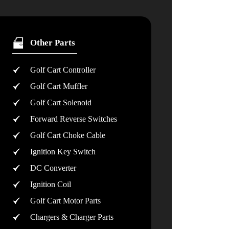
Other Parts
Golf Cart Controller
Golf Cart Muffler
Golf Cart Solenoid
Forward Reverse Switches
Golf Cart Choke Cable
Ignition Key Switch
DC Converter
Ignition Coil
Golf Cart Motor Parts
Chargers & Charger Parts