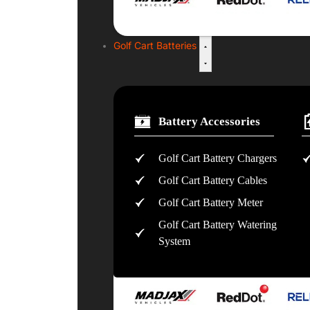
Golf Cart Batteries
Battery Accessories
Golf Cart Battery Chargers
Golf Cart Battery Cables
Golf Cart Battery Meter
Golf Cart Battery Watering
System