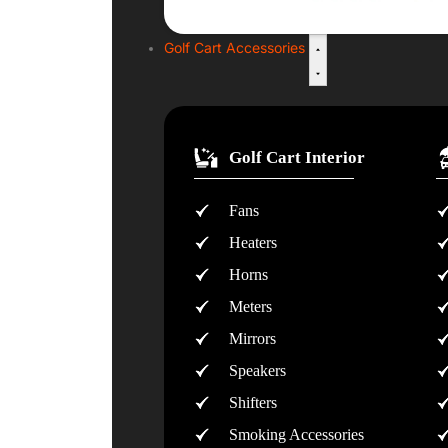
Golf Cart Accessories
Golf Cart Interior
Fans
Heaters
Horns
Meters
Mirrors
Speakers
Shifters
Smoking Accessories