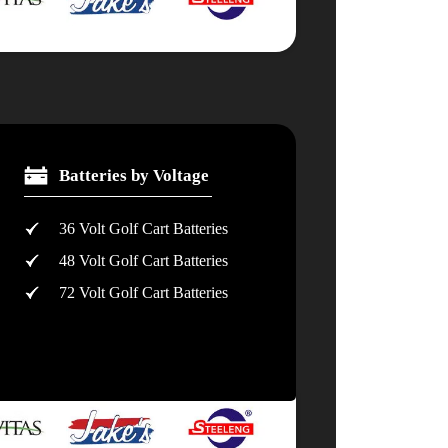
Batteries by Voltage
36 Volt Golf Cart Batteries
48 Volt Golf Cart Batteries
72 Volt Golf Cart Batteries