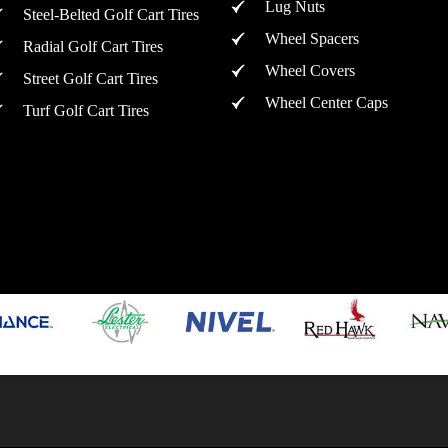
Lug Nuts
Steel-Belted Golf Cart Tires
Wheel Spacers
Radial Golf Cart Tires
Wheel Covers
Street Golf Cart Tires
Wheel Center Caps
Turf Golf Cart Tires