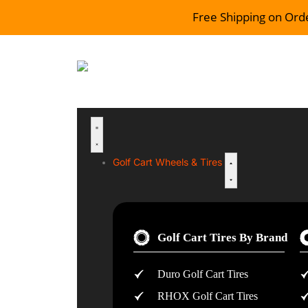
Free Shipping on Ord
Golf Cart Wheels & Tires
Golf Cart Tires By Brand
Duro Golf Cart Tires
RHOX Golf Cart Tires