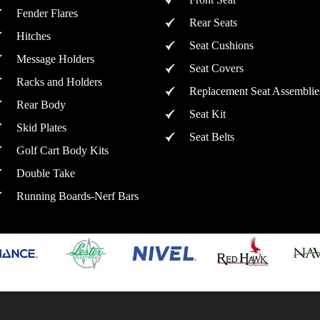
Fender Flares
Rear Seats
Hitches
Seat Cushions
Message Holders
Seat Covers
Racks and Holders
Replacement Seat Assemblie
Rear Body
Seat Kit
Skid Plates
Seat Belts
Golf Cart Body Kits
Double Take
Running Boards-Nerf Bars