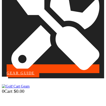
GEAR GUIDE
0
Cart
$
0.00