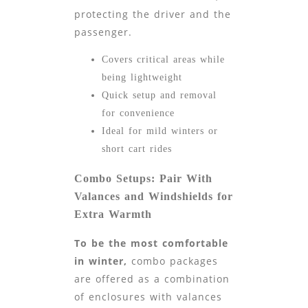
protecting the driver and the
passenger.
Covers critical areas while
being lightweight
Quick setup and removal
for convenience
Ideal for mild winters or
short cart rides
Combo Setups: Pair With
Valances and Windshields for
Extra Warmth
To be the most comfortable
in winter,
combo packages
are offered as a combination
of enclosures with valances