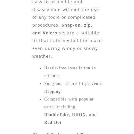
easy to assemble and
disassemble without the use
of any tools or complicated
procedures.
Snap-on, zip,
and Velcro
secure a suitable
fit that is firmly held in place
even during windy or snowy
weather.
Hassle-free installation in
minutes
Snug and secure fit prevents
flapping
Compatible with popular
carts, including
DoubleTake, RHOX, and
Red Dot