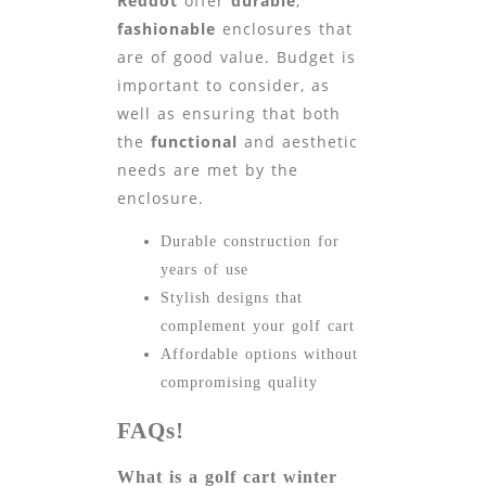
Reddot
offer
durable
,
fashionable
enclosures that
are of good value. Budget is
important to consider, as
well as ensuring that both
the
functional
and aesthetic
needs are met by the
enclosure.
Durable construction for
years of use
Stylish designs that
complement your golf cart
Affordable options without
compromising quality
FAQs!
What is a golf cart winter