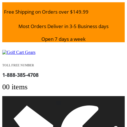
Free Shipping on Orders over $149.99
Most Orders Deliver in 3-5 Business days
Open 7 days a week
TOLL FREE NUMBER
1-888-385-4708
0
0 items