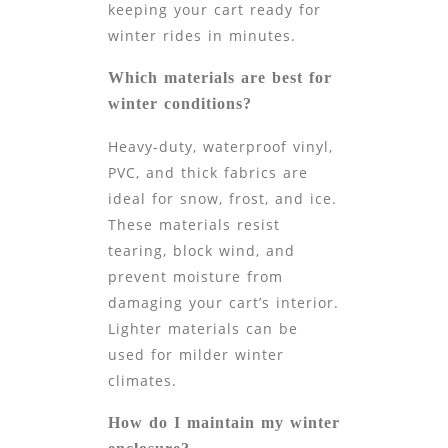
keeping your cart ready for
winter rides in minutes.
Which materials are best for
winter conditions?
Heavy-duty, waterproof vinyl,
PVC, and thick fabrics are
ideal for snow, frost, and ice.
These materials resist
tearing, block wind, and
prevent moisture from
damaging your cart’s interior.
Lighter materials can be
used for milder winter
climates.
How do I maintain my winter