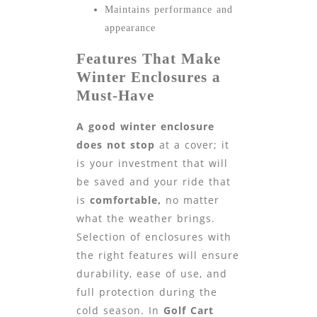
Maintains performance and
appearance
Features That Make
Winter Enclosures a
Must-Have
A good winter enclosure
does not stop
at a cover; it
is your investment that will
be saved and your ride that
is
comfortable,
no matter
what the weather brings.
Selection of enclosures with
the right features will ensure
durability, ease of use, and
full protection during the
cold season. In
Golf Cart