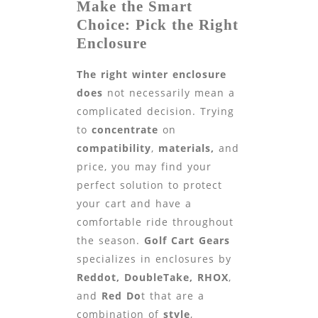
Make the Smart
Choice: Pick the Right
Enclosure
The right winter enclosure
does
not necessarily mean a
complicated decision. Trying
to
concentrate
on
compatibility
,
materials,
and
price, you may find your
perfect solution to protect
your cart and have a
comfortable ride throughout
the season.
Golf Cart Gears
specializes in enclosures by
Reddot, DoubleTake, RHOX
,
and
Red Do
t that are a
combination of
style
,