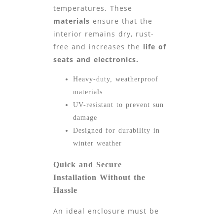
temperatures. These
materials
ensure that the
interior remains dry, rust-
free and increases the
life of
seats and electronics.
Heavy-duty, weatherproof
materials
UV-resistant to prevent sun
damage
Designed for durability in
winter weather
Quick and Secure
Installation Without the
Hassle
An ideal enclosure must be