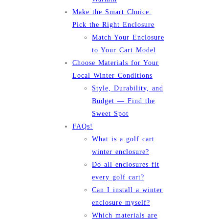
Make the Smart Choice:
Pick the Right Enclosure
Match Your Enclosure
to Your Cart Model
Choose Materials for Your
Local Winter Conditions
Style, Durability, and
Budget — Find the
Sweet Spot
FAQs!
What is a golf cart
winter enclosure?
Do all enclosures fit
every golf cart?
Can I install a winter
enclosure myself?
Which materials are