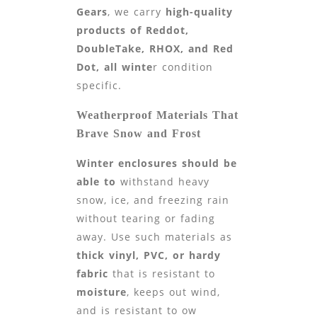
Gears
, we carry
high-quality
products of
Reddot,
DoubleTake,
RHOX, and Red
Dot, all winte
r condition
specific.
Weatherproof Materials That
Brave Snow and Frost
Winter enclosures should be
able to
withstand heavy
snow, ice, and freezing rain
without tearing or fading
away. Use such materials as
thick vinyl, PVC, or hardy
fabric
that is resistant to
moisture
, keeps out wind,
and is resistant to ow