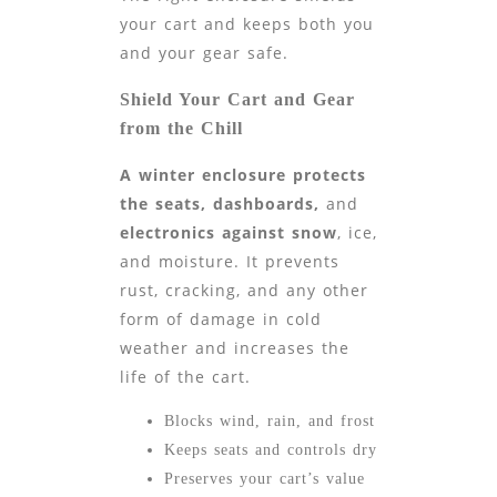
your cart and keeps both you
and your gear safe.
Shield Your Cart and Gear
from the Chill
A winter enclosure protects
the seats, dashboards,
and
electronics against snow
, ice,
and moisture. It prevents
rust, cracking, and any other
form of damage in cold
weather and increases the
life of the cart.
Blocks wind, rain, and frost
Keeps seats and controls dry
Preserves your cart’s value