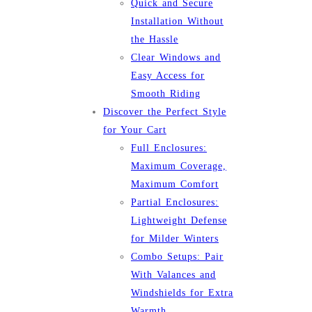
Quick and Secure
Installation Without
the Hassle
Clear Windows and
Easy Access for
Smooth Riding
Discover the Perfect Style
for Your Cart
Full Enclosures:
Maximum Coverage,
Maximum Comfort
Partial Enclosures:
Lightweight Defense
for Milder Winters
Combo Setups: Pair
With Valances and
Windshields for Extra
Warmth