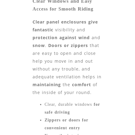
Clear Windows and Easy
Access for Smooth Riding
Clear panel enclosures give
fantastic
visibility and
protection against wind
and
snow
.
Doors or zippers
that
are easy to open and close
help you move in and out
without any trouble, and
adequate ventilation helps in
maintaining
the
comfort
of
the inside of your round.
Clear, durable windows
for
safe driving
Zippers or doors for
convenient entry