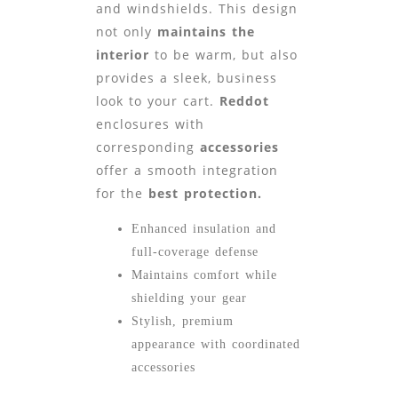
and windshields. This design
not only
maintains the
interior
to be warm, but also
provides a sleek, business
look to your cart.
Reddot
enclosures with
corresponding
accessories
offer a smooth integration
for the
best protection.
Enhanced insulation and
full-coverage defense
Maintains comfort while
shielding your gear
Stylish, premium
appearance with coordinated
accessories