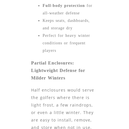
Full-body protection
for
all-weather defense
Keeps seats, dashboards,
and storage dry
Perfect for heavy winter
conditions or frequent
players
Partial Enclosures:
Lightweight Defense for
Milder Winters
Half enclosures would serve
the golfers where there is
light frost, a few raindrops,
or even a little winter. They
are easy to install, remove,
and store when not in use,