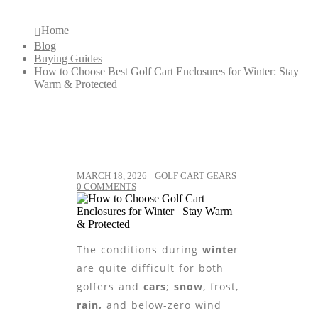
Home
Blog
Buying Guides
How to Choose Best Golf Cart Enclosures for Winter: Stay
Warm & Protected
MARCH 18, 2026
GOLF CART GEARS
0 COMMENTS
The conditions during
winte
r
are quite difficult for both
golfers and
cars
;
snow
, frost,
rain,
and below-zero wind