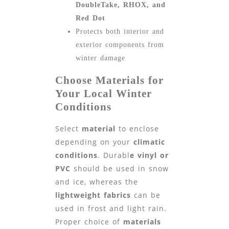
DoubleTake, RHOX, and
Red Dot
Protects both interior and
exterior components from
winter damage
Choose Materials for
Your Local Winter
Conditions
Select
material
to enclose
depending on your
climatic
conditions
. Durabl
e vinyl or
PVC
should be used in snow
and ice, whereas the
lightweight fabrics
can be
used in frost and light rain.
Proper choice of
materials