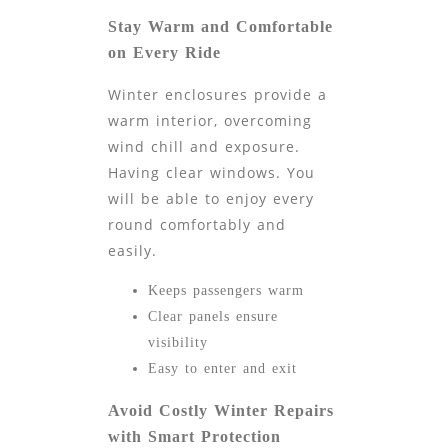
Stay Warm and Comfortable
on Every Ride
Winter enclosures provide a
warm interior, overcoming
wind chill and exposure.
Having clear windows. You
will be able to enjoy every
round comfortably and
easily.
Keeps passengers warm
Clear panels ensure
visibility
Easy to enter and exit
Avoid Costly Winter Repairs
with Smart Protection