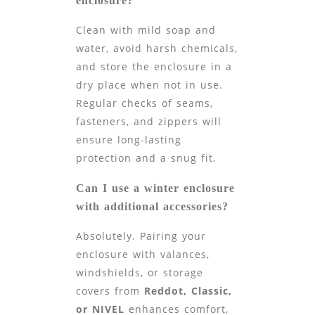
enclosure?
Clean with mild soap and
water, avoid harsh chemicals,
and store the enclosure in a
dry place when not in use.
Regular checks of seams,
fasteners, and zippers will
ensure long-lasting
protection and a snug fit.
Can I use a winter enclosure
with additional accessories?
Absolutely. Pairing your
enclosure with valances,
windshields, or storage
covers from
Reddot, Classic,
or NIVEL
enhances comfort,