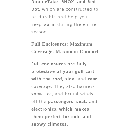
DoubleTake, RHOX, and Red
Do
t, which are constructed to
be durable and help you
keep warm during the entire
season.
Full Enclosures: Maximum
Coverage, Maximum Comfort
Full enclosures are fully
protective of your golf cart
with the roof,
side,
and
rear
coverage. They also harness
snow, ice, and brutal winds
off the
passengers
,
seat,
and
electronics
,
which makes
them perfect for cold and
snowy climates.