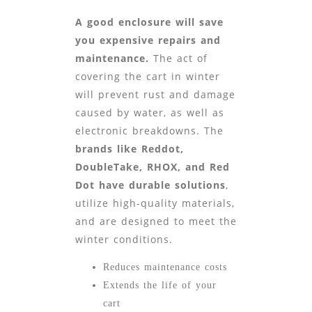
A good enclosure will save
you expensive repairs and
maintenance.
The act of
covering the cart in winter
will prevent rust and damage
caused by water, as well as
electronic breakdowns. The
brands like Reddot,
DoubleTake, RHOX, and Red
Dot
have durable solutions
,
utilize high-quality materials,
and are designed to meet the
winter conditions.
Reduces maintenance costs
Extends the life of your
cart