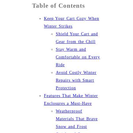
Table of Contents
Keep Your Cart Cozy When
Winter Strikes
Shield Your Cart and
Gear from the Chill
Stay Warm and
Comfortable on Every
Ride
Avoid Costly Winter
Repairs with Smart
Protection
Features That Make Winter
Enclosures a Must-Have
Weatherproof
Materials That Brave
Snow and Frost