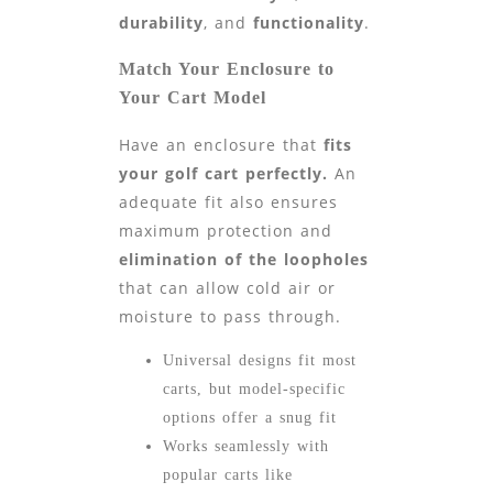
durability
, and
functionality
.
Match Your Enclosure to
Your Cart Model
Have an enclosure that
fits
your golf cart perfectly.
An
adequate fit also ensures
maximum protection and
elimination of the loopholes
that can allow cold air or
moisture to pass through.
Universal designs fit most
carts, but model-specific
options offer a snug fit
Works seamlessly with
popular carts like