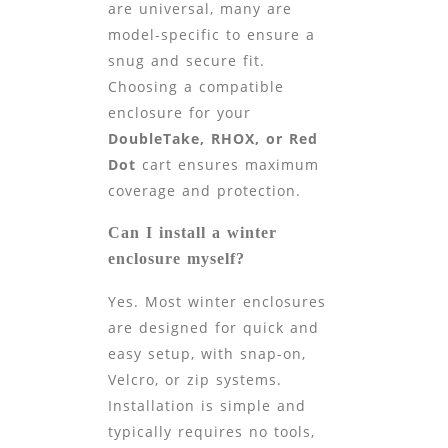
are universal, many are
model-specific to ensure a
snug and secure fit.
Choosing a compatible
enclosure for your
DoubleTake, RHOX, or Red
Dot
cart ensures maximum
coverage and protection.
Can I install a winter
enclosure myself?
Yes. Most winter enclosures
are designed for quick and
easy setup, with snap-on,
Velcro, or zip systems.
Installation is simple and
typically requires no tools,