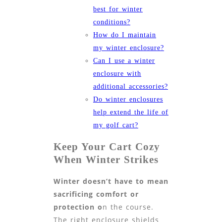
best for winter
conditions?
How do I maintain
my winter enclosure?
Can I use a winter
enclosure with
additional accessories?
Do winter enclosures
help extend the life of
my golf cart?
Keep Your Cart Cozy
When Winter Strikes
Winter doesn’t have to mean
sacrificing comfort or
protection o
n the course.
The right enclosure shields