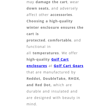
may
damage the cart
, wear
down seats,
and adversely
affect other
accessories
.
Choosing
a high-quality
winter enclosure ensures the
cart is
protected
,
comfortable
, and
functional in
all
temperatur
es
. We offer
high-quality
Golf Cart
enclosures
at
Golf Cart Gears
that are manufactured by
Reddot, DoubleTake, RHOX,
and Red Dot,
which are
durable and insulated and
are designed with beauty in
mind.