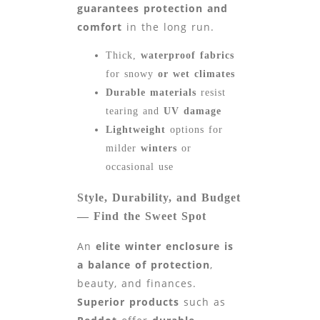
guarantees protection and
comfort
in the long run.
Thick,
waterproof fabrics
for snowy
or wet
climates
Durable materials
resist
tearing and
UV damage
Lightweight
options for
milder
winters
or
occasional use
Style, Durability, and Budget
— Find the Sweet Spot
An
elite winter enclosure is
a balance of protection
,
beauty, and finances.
Superior products
such as