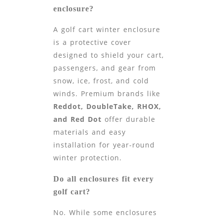
enclosure?
A golf cart winter enclosure
is a protective cover
designed to shield your cart,
passengers, and gear from
snow, ice, frost, and cold
winds. Premium brands like
Reddot, DoubleTake, RHOX,
and Red Dot
offer durable
materials and easy
installation for year-round
winter protection.
Do all enclosures fit every
golf cart?
No. While some enclosures