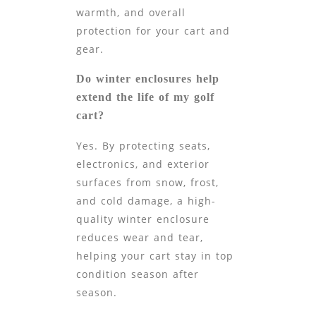
warmth, and overall
protection for your cart and
gear.
Do winter enclosures help
extend the life of my golf
cart?
Yes. By protecting seats,
electronics, and exterior
surfaces from snow, frost,
and cold damage, a high-
quality winter enclosure
reduces wear and tear,
helping your cart stay in top
condition season after
season.