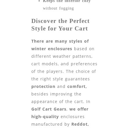
Keeps the interior cozy
without fogging
Discover the Perfect
Style for Your Cart
There are many styles of
winter enclosures
based on
different weather patterns,
cart models, and preferences
of the players. The choice of
the right style guarantees
protection
and
comfort,
besides improving the
appearance of the cart. In
Golf Cart Gears
,
we offer
high-quality
enclosures
manufactured by
Reddot,