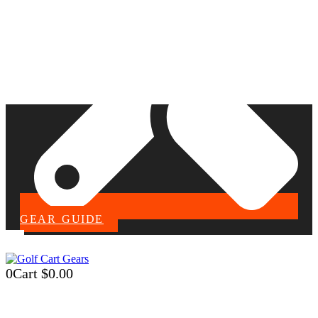
GEAR GUIDE
0
Cart
$
0.00