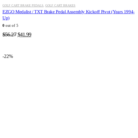
GOLF CART BRAKE PEDALS
,
GOLF CART BRAKES
EZGO Medalist / TXT Brake Pedal Assembly Kickoff Pivot (Years 1994-
Up)
0
out of 5
Original
Current
$
56.27
$
41.99
price
price
was:
is:
$56.27.
$41.99.
-22%