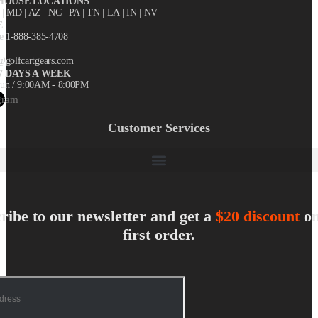
OUSE LOCATIONS
X
| MD | AZ | NC | PA | TN | LA | IN | NV
E
ee 1-888-385-4708
@golfcartgears.com
7 DAYS A WEEK
un / 9:00AM - 8:00PM
gram
Customer Services
ribe to our newsletter and get a
$20 discount
on
first order.