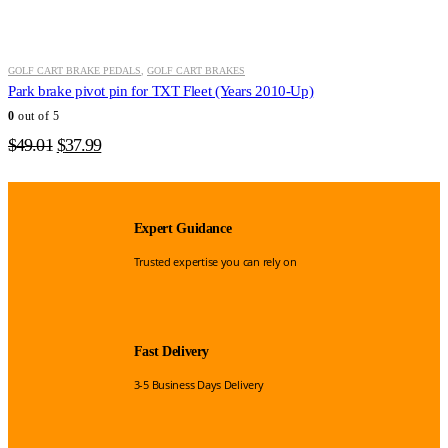
GOLF CART BRAKE PEDALS
,
GOLF CART BRAKES
Park brake pivot pin for TXT Fleet (Years 2010-Up)
0
out of 5
Original
Current
$
49.01
$
37.99
price
price
was:
is:
$49.01.
$37.99.
Expert Guidance
Trusted expertise you can rely on
Fast Delivery
3-5 Business Days Delivery