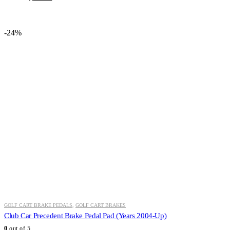
price
price
was:
is:
$46.54.
$34.99.
-24%
GOLF CART BRAKE PEDALS
,
GOLF CART BRAKES
Club Car Precedent Brake Pedal Pad (Years 2004-Up)
0
out of 5