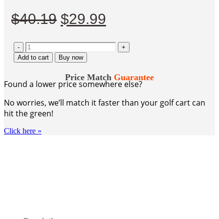
Original
Current
$
40.19
$
29.99
price
price
-
was:
is:
+
Add to cart
Buy now
$40.19.
$29.99.
Price Match
Guarantee
Found a lower price somewhere else?
No worries, we’ll match it faster than your golf cart can
hit the green!
Click here
»