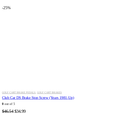
-25%
GOLF CART BRAKE PEDALS
,
GOLF CART BRAKES
Club Car DS Brake Stop Screw (Years 1981-Up)
0
out of 5
Original
Current
$
46.54
$
34.99