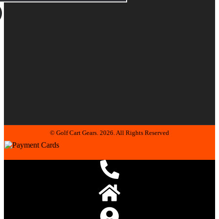
© Golf Cart Gears. 2026. All Rights Reserved