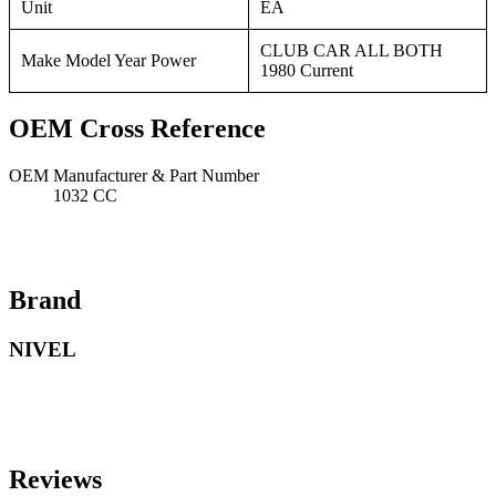
Unit
EA
CLUB CAR ALL BOTH
Make Model Year Power
1980 Current
OEM Cross Reference
OEM Manufacturer & Part Number
1032 CC
Brand
NIVEL
Reviews