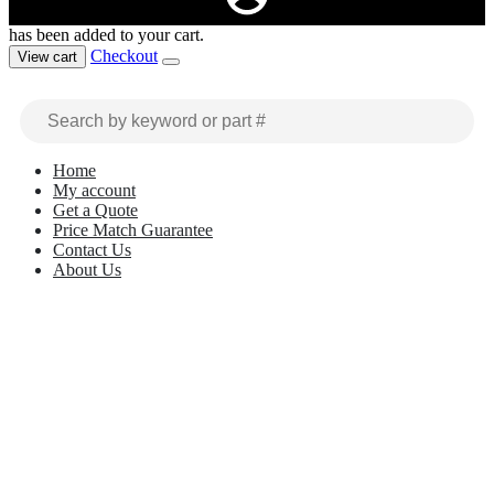
has been added to your cart.
Checkout
View cart
Home
My account
Get a Quote
Price Match Guarantee
Contact Us
About Us