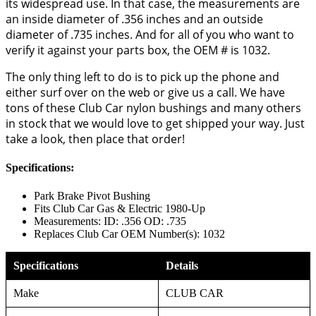
its widespread use. In that case, the measurements are
an inside diameter of .356 inches and an outside
diameter of .735 inches. And for all of you who want to
verify it against your parts box, the OEM # is 1032.
The only thing left to do is to pick up the phone and
either surf over on the web or give us a call. We have
tons of these Club Car nylon bushings and many others
in stock that we would love to get shipped your way. Just
take a look, then place that order!
Specifications:
Park Brake Pivot Bushing
Fits Club Car Gas & Electric 1980-Up
Measurements: ID: .356 OD: .735
Replaces Club Car OEM Number(s): 1032
Specifications
Details
Make
CLUB CAR