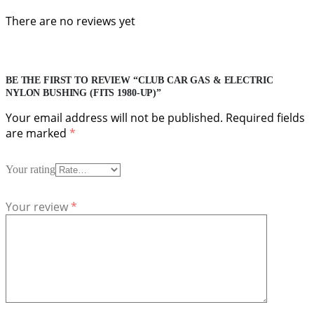
There are no reviews yet
BE THE FIRST TO REVIEW “CLUB CAR GAS & ELECTRIC
NYLON BUSHING (FITS 1980-UP)”
Your email address will not be published.
Required fields
are marked
*
Your rating
Your review
*