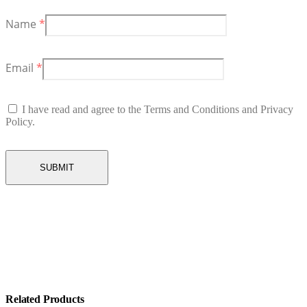
Name
*
Email
*
I have read and agree to the Terms and Conditions and Privacy
Policy.
Related Products