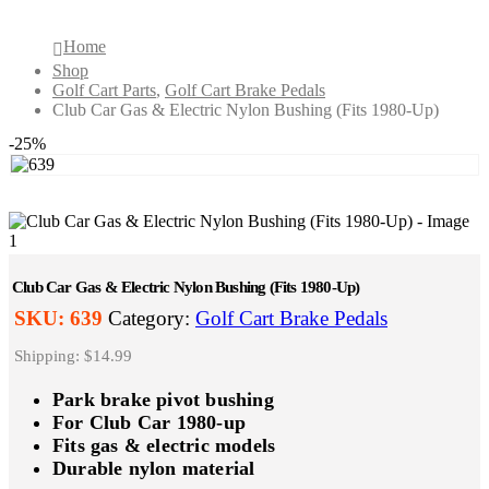
Home
Shop
Golf Cart Parts
,
Golf Cart Brake Pedals
Club Car Gas & Electric Nylon Bushing (Fits 1980-Up)
-25%
Club Car Gas & Electric Nylon Bushing (Fits 1980-Up)
SKU:
639
Category:
Golf Cart Brake Pedals
Shipping: $14.99
Park brake pivot bushing
For Club Car 1980-up
Fits gas & electric models
Durable nylon material