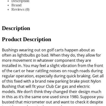
Description
Brand
Reviews (0)
Description
Product Description
Bushings wearing out on golf carts happen about as
often as lightbulbs go bad. When they do, they allow for
more movement in whatever component they are
installed in. You may feel a slight vibration from the front
of the cart or hear rattling noises on rough roads during
regular operation, especially during quick braking. Get all
of this fixed with a brand new parking brake pivot Nylon
Bushing that will fit your Club Car gas and electric
models. We don’t think they changed their design much
in this as it’s the same one used since 1980. Suppose you
busted that micrometer out and want to check it despite